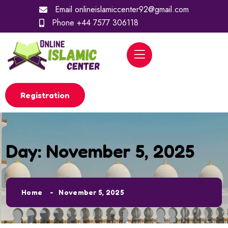
Email
onlineislamiccenter92@gmail.com
Phone
+44 7577 306118
Registration
Day:
November 5, 2025
Home
November 5, 2025