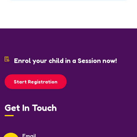
Enrol your child in a Session now!
Start Registration
Get In Touch
Email