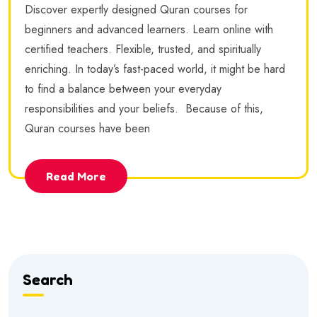
Discover expertly designed Quran courses for
beginners and advanced learners. Learn online with
certified teachers. Flexible, trusted, and spiritually
enriching. In today’s fast-paced world, it might be hard
to find a balance between your everyday
responsibilities and your beliefs. Because of this,
Quran courses have been
Read More
Search