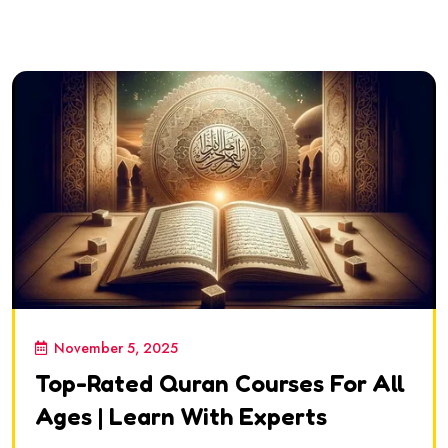
November 5, 2025
Top-Rated Quran Courses For All
Ages | Learn With Experts