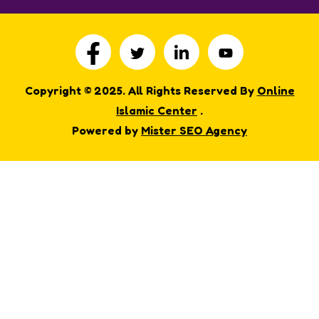
Copyright © 2025. All Rights Reserved By
Online
Islamic Center
.
Powered by
Mister SEO Agency