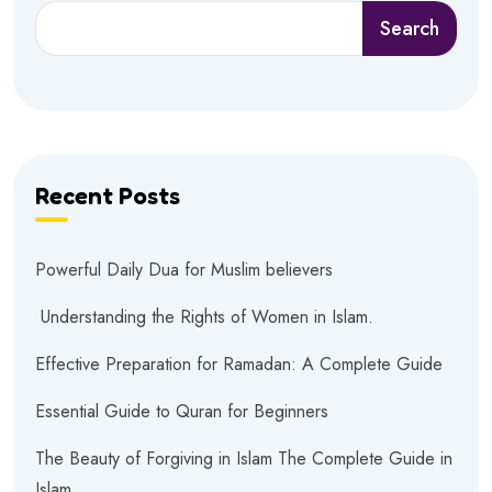
Search
Recent Posts
Powerful Daily Dua for Muslim believers
Understanding the Rights of Women in Islam.
Effective Preparation for Ramadan: A Complete Guide
Essential Guide to Quran for Beginners
The Beauty of Forgiving in Islam The Complete Guide in
Islam