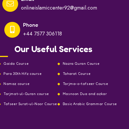
onlineislamiccenter92@gmail.com
Phone
+44 7577 306118
Our Useful Services
Qaida Course
Nazra Quran Course
Para 30th Hifz course
Taharat Course
Namaz course
Tarjma-o-tafseer Course
Tarjmat-ul-Quran course
Masnoon Dua and azkar
Tafseer Surat-ul-Noor Course
Basic Arabic Grammar Course