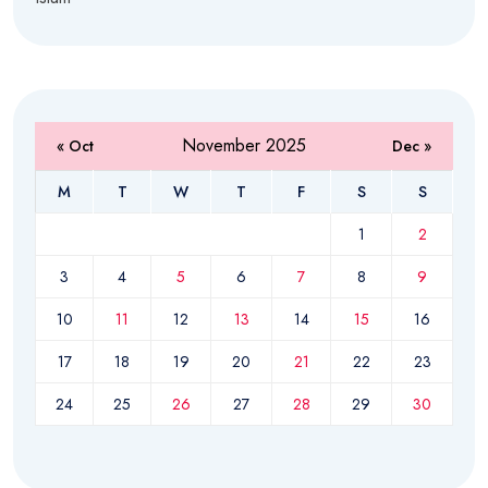
November 2025
« Oct
Dec »
M
T
W
T
F
S
S
1
2
3
4
5
6
7
8
9
10
11
12
13
14
15
16
17
18
19
20
21
22
23
24
25
26
27
28
29
30