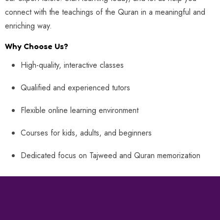
connect with the teachings of the Quran in a meaningful and
enriching way.
Why Choose Us?
High-quality, interactive classes
Qualified and experienced tutors
Flexible online learning environment
Courses for kids, adults, and beginners
Dedicated focus on Tajweed and Quran memorization