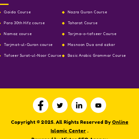
Qaida Course
Nazra Quran Course
Para 30th Hifz course
Taharat Course
Namaz course
Tarjma-o-tafseer Course
Tarjmat-ul-Quran course
Masnoon Dua and azkar
Tafseer Surat-ul-Noor Course
Basic Arabic Grammar Course
Copyright © 2025. All Rights Reserved By
Online
Islamic Center
.