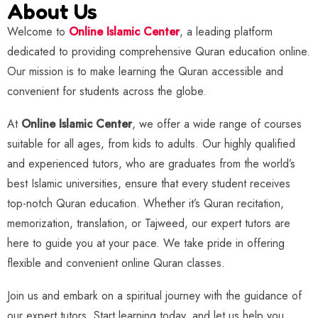
About Us
Welcome to
Online Islamic Center
, a leading platform
dedicated to providing comprehensive Quran education online.
Our mission is to make learning the Quran accessible and
convenient for students across the globe.
At
Online Islamic Center
, we offer a wide range of courses
suitable for all ages, from kids to adults. Our highly qualified
and experienced tutors, who are graduates from the world’s
best Islamic universities, ensure that every student receives
top-notch Quran education. Whether it’s Quran recitation,
memorization, translation, or Tajweed, our expert tutors are
here to guide you at your pace. We take pride in offering
flexible and convenient online Quran classes.
Join us and embark on a spiritual journey with the guidance of
our expert tutors. Start learning today, and let us help you