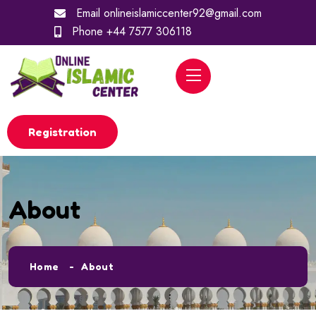
Email
onlineislamiccenter92@gmail.com
Phone
+44 7577 306118
Registration
About
Home
About