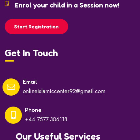
Enrol your child in a Session now!
Start Registration
Get In Touch
Email
onlineislamiccenter92@gmail.com
Phone
+44 7577 306118
Our Useful Services