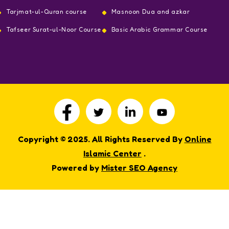
Tarjmat-ul-Quran course
Masnoon Dua and azkar
Tafseer Surat-ul-Noor Course
Basic Arabic Grammar Course
Copyright © 2025. All Rights Reserved By
Online
Islamic Center
.
Powered by
Mister SEO Agency