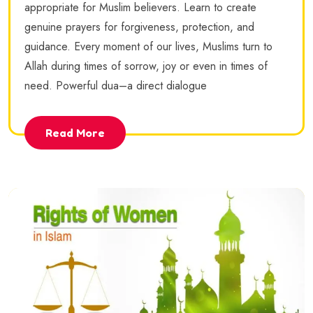
appropriate for Muslim believers. Learn to create
genuine prayers for forgiveness, protection, and
guidance. Every moment of our lives, Muslims turn to
Allah during times of sorrow, joy or even in times of
need. Powerful dua–a direct dialogue
Read More