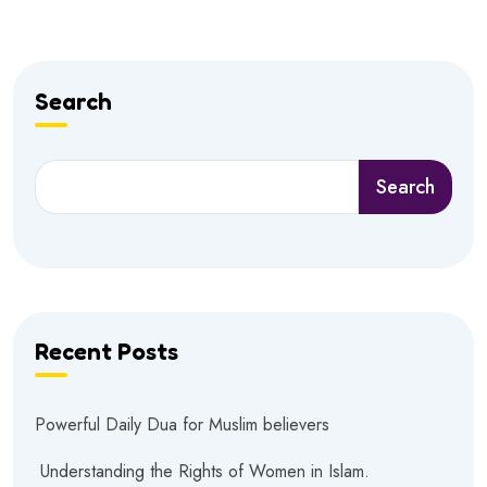
Search
Search
Recent Posts
Powerful Daily Dua for Muslim believers
Understanding the Rights of Women in Islam.