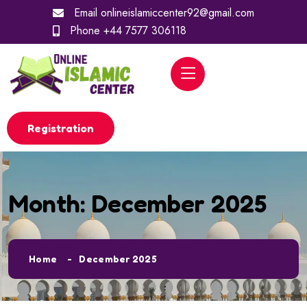
Email
onlineislamiccenter92@gmail.com
Phone
+44 7577 306118
Registration
Month:
December 2025
Home
December 2025