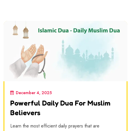
December 4, 2025
Powerful Daily Dua For Muslim
Believers
Learn the most efficient daily prayers that are