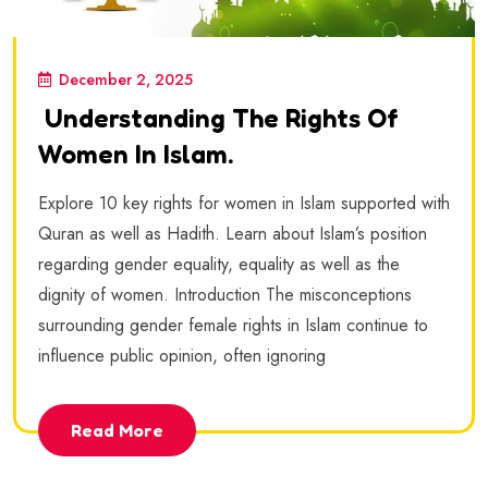
December 2, 2025
Understanding The Rights Of
Women In Islam.
Explore 10 key rights for women in Islam supported with
Quran as well as Hadith. Learn about Islam’s position
regarding gender equality, equality as well as the
dignity of women. Introduction The misconceptions
surrounding gender female rights in Islam continue to
influence public opinion, often ignoring
Read More