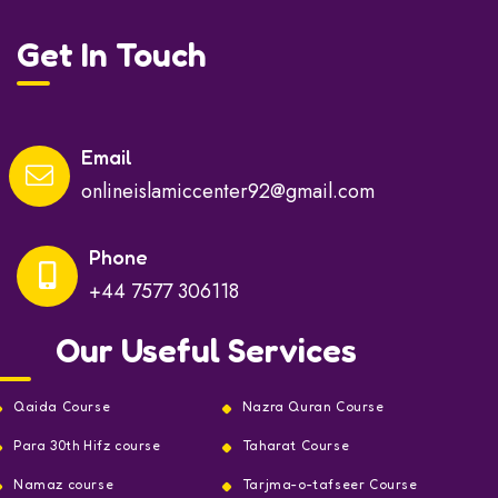
Get In Touch
Email
onlineislamiccenter92@gmail.com
Phone
+44 7577 306118
Our Useful Services
Qaida Course
Nazra Quran Course
Para 30th Hifz course
Taharat Course
Namaz course
Tarjma-o-tafseer Course