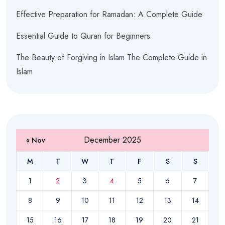
Effective Preparation for Ramadan: A Complete Guide
Essential Guide to Quran for Beginners
The Beauty of Forgiving in Islam The Complete Guide in
Islam
December 2025
« Nov
M
T
W
T
F
S
S
1
2
3
4
5
6
7
8
9
10
11
12
13
14
15
16
17
18
19
20
21