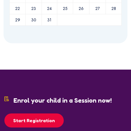
22
23
24
25
26
27
28
29
30
31
Enrol your child in a Session now!
Start Registration