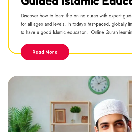
Guided Islamic Educ
Discover how to learn the online quran with expert guida
for all ages and levels. In today’s fast-paced, globally 
to have a good Islamic education. Online Quran learn
Read More