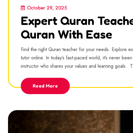
October 29, 2025
Expert Quran Teache
Quran With Ease
Find the right Quran teacher for your needs. Explore e
tutor online. In today’s fast-paced world, it’s never be
instructor who shares your values and learning goals. 
Read More