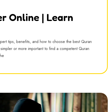
r Online | Learn
xpert tips, benefits, and how to choose the best Quran
en simpler or more important to find a competent Quran
The