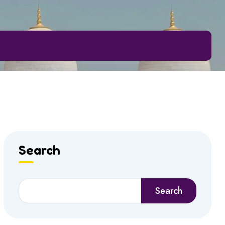
Search
Search