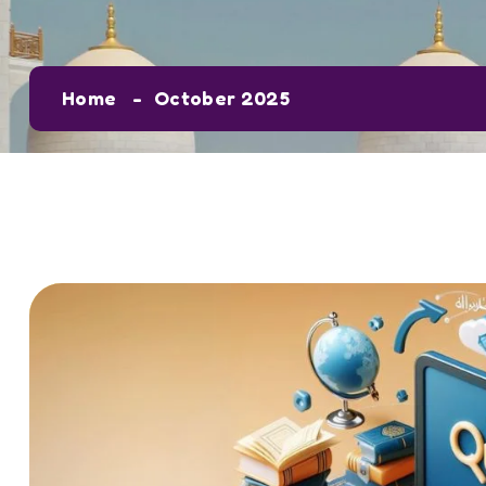
Home
October 2025