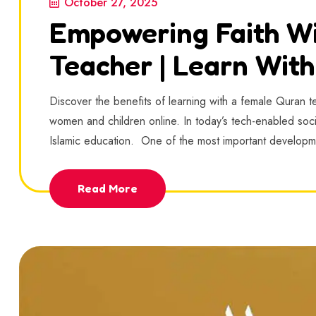
October 27, 2025
Empowering Faith W
Teacher | Learn Wit
Discover the benefits of learning with a female Quran tea
women and children online. In today’s tech-enabled soc
Islamic education. One of the most important developme
Read More