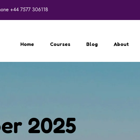
hone
+44 7577 306118
Home
Courses
Blog
About
er 2025