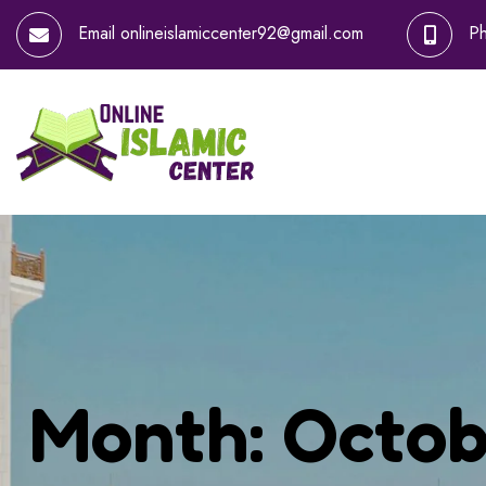
Email
onlineislamiccenter92@gmail.com
P
Month:
Octob