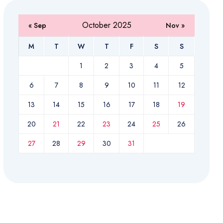
October 2025
« Sep
Nov »
M
T
W
T
F
S
S
1
2
3
4
5
6
7
8
9
10
11
12
13
14
15
16
17
18
19
20
21
22
23
24
25
26
27
28
29
30
31