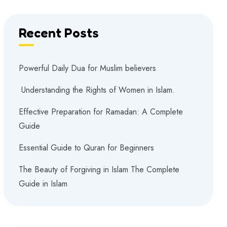
Recent Posts
Powerful Daily Dua for Muslim believers
Understanding the Rights of Women in Islam.
Effective Preparation for Ramadan: A Complete
Guide
Essential Guide to Quran for Beginners
The Beauty of Forgiving in Islam The Complete
Guide in Islam