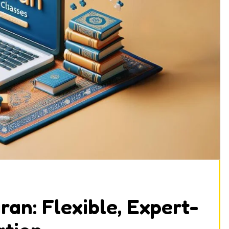
an: Flexible, Expert-