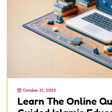
October 31, 2025
Learn The Online Qur