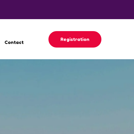
Registration
Contact