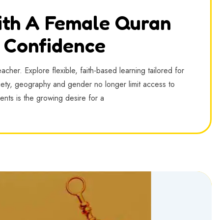
ith A Female Quran
h Confidence
cher. Explore flexible, faith-based learning tailored for
iety, geography and gender no longer limit access to
nts is the growing desire for a