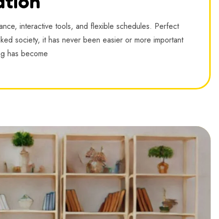
ation
nce, interactive tools, and flexible schedules. Perfect
linked society, it has never been easier or more important
ing has become