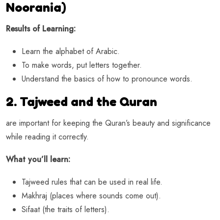
Noorania)
Results of Learning:
Learn the alphabet of Arabic.
To make words, put letters together.
Understand the basics of how to pronounce words.
2. Tajweed and the Quran
are important for keeping the Quran’s beauty and significance
while reading it correctly.
What you’ll learn:
Tajweed rules that can be used in real life.
Makhraj (places where sounds come out).
Sifaat (the traits of letters).