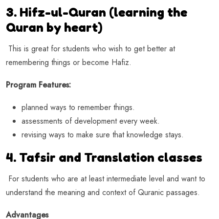
3. Hifz-ul-Quran (learning the
Quran by heart)
This is great for students who wish to get better at
remembering things or become Hafiz.
Program Features:
planned ways to remember things.
assessments of development every week.
revising ways to make sure that knowledge stays.
4. Tafsir and Translation classes
For students who are at least intermediate level and want to
understand the meaning and context of Quranic passages.
Advantages