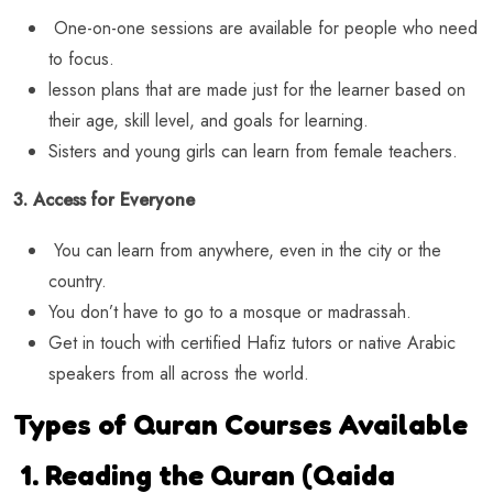
One-on-one sessions are available for people who need
to focus.
lesson plans that are made just for the learner based on
their age, skill level, and goals for learning.
Sisters and young girls can learn from female teachers.
3. Access for Everyone
You can learn from anywhere, even in the city or the
country.
You don’t have to go to a mosque or madrassah.
Get in touch with certified Hafiz tutors or native Arabic
speakers from all across the world.
Types of Quran Courses Available
1. Reading the Quran (Qaida