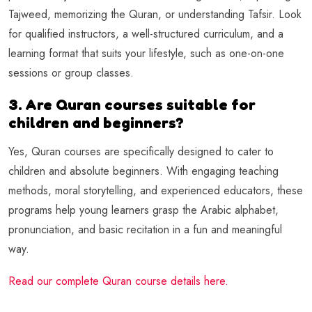
Tajweed, memorizing the Quran, or understanding Tafsir. Look
for qualified instructors, a well-structured curriculum, and a
learning format that suits your lifestyle, such as one-on-one
sessions or group classes.
3. Are Quran courses suitable for
children and beginners?
Yes, Quran courses are specifically designed to cater to
children and absolute beginners. With engaging teaching
methods, moral storytelling, and experienced educators, these
programs help young learners grasp the Arabic alphabet,
pronunciation, and basic recitation in a fun and meaningful
way.
Read our complete Quran course details here.