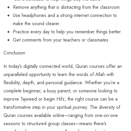
Remove anything that is distracting from the classroom.
Use headphones and a strong internet connection to
make the sound clearer.
Practice every day to help you remember things better.
Get comments from your teachers or classmates.
Conclusion
In today’s digitally connected world, Quran courses offer an
unparalleled opportunity to learn the words of Allah with
flexibility, depth, and personal guidance. Whether you’re a
complete beginner, a busy parent, or someone looking to
improve Tajweed or begin Hifz, the right course can be a
transformative step in your spiritual journey. The diversity of
Quran courses available online—ranging from one-on-one
sessions to structured group classes—means there’s