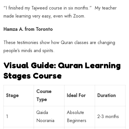
“I finished my Tajweed course in six months.” My teacher
made learning very easy, even with Zoom.
Hamza A. from Toronto
These testimonies show how Quran classes are changing
people’s minds and spirits.
Visual Guide: Quran Learning
Stages Course
Course
Stage
Ideal For
Duration
Type
Qaida
Absolute
1
2-3 months
Noorania
Beginners