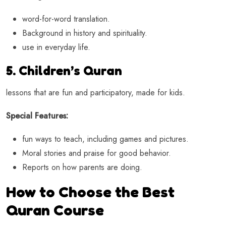
word-for-word translation.
Background in history and spirituality.
use in everyday life.
5. Children’s Quran
lessons that are fun and participatory, made for kids.
Special Features:
fun ways to teach, including games and pictures.
Moral stories and praise for good behavior.
Reports on how parents are doing.
How to Choose the Best
Quran Course