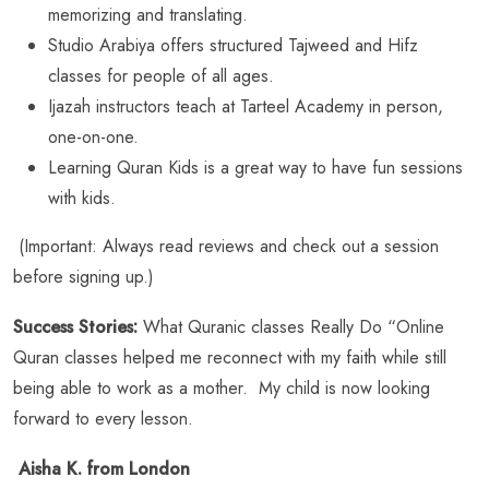
memorizing and translating.
Studio Arabiya offers structured Tajweed and Hifz
classes for people of all ages.
Ijazah instructors teach at Tarteel Academy in person,
one-on-one.
Learning Quran Kids is a great way to have fun sessions
with kids.
(Important: Always read reviews and check out a session
before signing up.)
Success Stories:
What Quranic classes Really Do “Online
Quran classes helped me reconnect with my faith while still
being able to work as a mother. My child is now looking
forward to every lesson.
Aisha K. from London