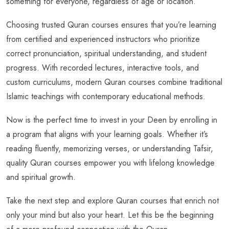
something for everyone, regardless of age or location.
Choosing trusted Quran courses ensures that you’re learning
from certified and experienced instructors who prioritize
correct pronunciation, spiritual understanding, and student
progress. With recorded lectures, interactive tools, and
custom curriculums, modern Quran courses combine traditional
Islamic teachings with contemporary educational methods.
Now is the perfect time to invest in your Deen by enrolling in
a program that aligns with your learning goals. Whether it’s
reading fluently, memorizing verses, or understanding Tafsir,
quality Quran courses empower you with lifelong knowledge
and spiritual growth.
Take the next step and explore Quran courses that enrich not
only your mind but also your heart. Let this be the beginning