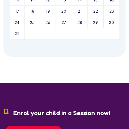
10
11
12
13
14
15
16
17
18
19
20
21
22
23
24
25
26
27
28
29
30
31
Enrol your child in a Session now!