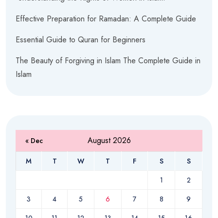
Effective Preparation for Ramadan: A Complete Guide
Essential Guide to Quran for Beginners
The Beauty of Forgiving in Islam The Complete Guide in
Islam
August 2026
« Dec
M
T
W
T
F
S
S
1
2
3
4
5
6
7
8
9