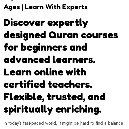
Ages | Learn With Experts
Discover expertly
designed Quran courses
for beginners and
advanced learners.
Learn online with
certified teachers.
Flexible, trusted, and
spiritually enriching.
In today’s fast-paced world, it might be hard to find a balance