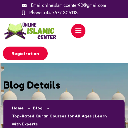
Email
onlineislamiccenter92@gmail.com
Phone
+44 7577 306118
Registration
Blog Details
Home
Blog
Top-Rated Quran Courses for All Ages | Learn
with Experts