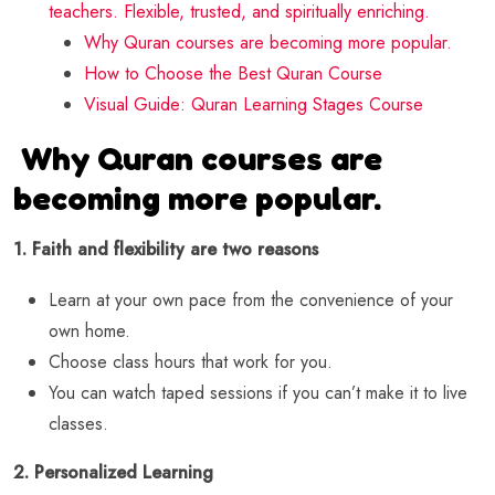
teachers. Flexible, trusted, and spiritually enriching.
Why Quran courses are becoming more popular.
How to Choose the Best Quran Course
Visual Guide: Quran Learning Stages Course
Why Quran courses are
becoming more popular.
1. Faith and flexibility are two reasons
Learn at your own pace from the convenience of your
own home.
Choose class hours that work for you.
You can watch taped sessions if you can’t make it to live
classes.
2. Personalized Learning