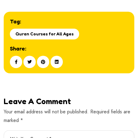
Tag:
Quran Courses for All Ages
Share:
Leave A Comment
Your email address will not be published. Required fields are
marked *