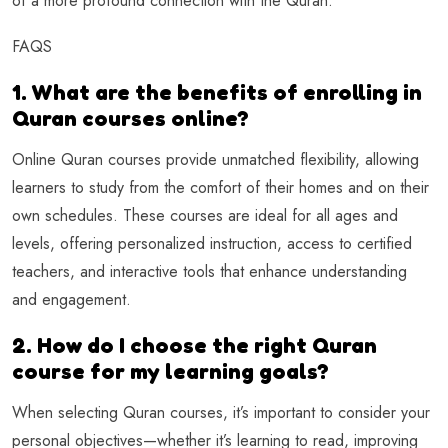
of a more profound connection with the Quran.
FAQS
1. What are the benefits of enrolling in
Quran courses online?
Online Quran courses provide unmatched flexibility, allowing
learners to study from the comfort of their homes and on their
own schedules. These courses are ideal for all ages and
levels, offering personalized instruction, access to certified
teachers, and interactive tools that enhance understanding
and engagement.
2. How do I choose the right Quran
course for my learning goals?
When selecting Quran courses, it’s important to consider your
personal objectives—whether it’s learning to read, improving