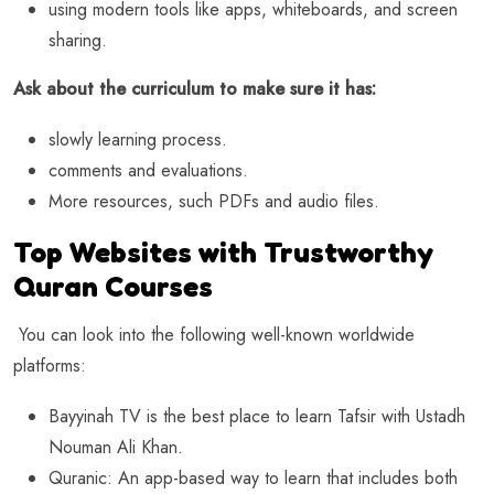
using modern tools like apps, whiteboards, and screen
sharing.
Ask about the curriculum to make sure it has:
slowly learning process.
comments and evaluations.
More resources, such PDFs and audio files.
Top Websites with Trustworthy
Quran Courses
You can look into the following well-known worldwide
platforms:
Bayyinah TV is the best place to learn Tafsir with Ustadh
Nouman Ali Khan.
Quranic: An app-based way to learn that includes both