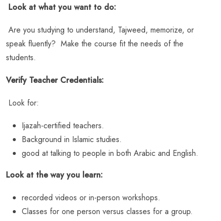
Look at what you want to do:
Are you studying to understand, Tajweed, memorize, or
speak fluently? Make the course fit the needs of the
students.
Verify Teacher Credentials:
Look for:
Ijazah-certified teachers.
Background in Islamic studies.
good at talking to people in both Arabic and English.
Look at the way you learn:
recorded videos or in-person workshops.
Classes for one person versus classes for a group.