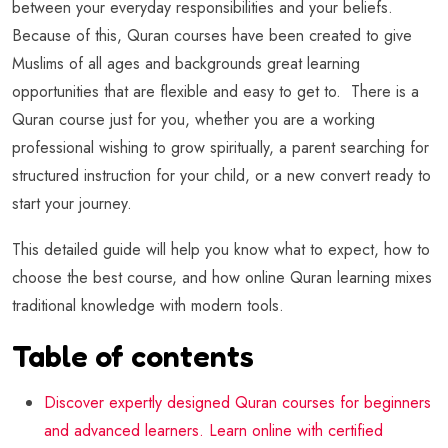
between your everyday responsibilities and your beliefs.
Because of this, Quran courses have been created to give
Muslims of all ages and backgrounds great learning
opportunities that are flexible and easy to get to. There is a
Quran course just for you, whether you are a working
professional wishing to grow spiritually, a parent searching for
structured instruction for your child, or a new convert ready to
start your journey.
This detailed guide will help you know what to expect, how to
choose the best course, and how online Quran learning mixes
traditional knowledge with modern tools.
Table of contents
Discover expertly designed Quran courses for beginners
and advanced learners. Learn online with certified