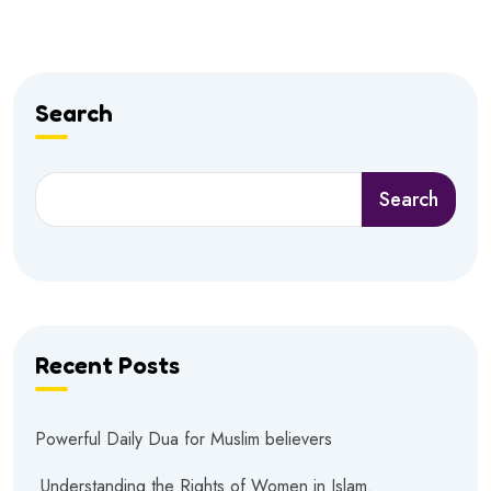
Search
Search
Recent Posts
Powerful Daily Dua for Muslim believers
Understanding the Rights of Women in Islam.