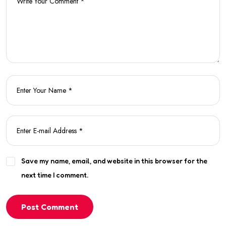
Save my name, email, and website in this browser for the
next time I comment.
Post Comment