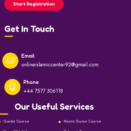
Start Registration
Get In Touch
Email
onlineislamiccenter92@gmail.com
Phone
+44 7577 306118
Our Useful Services
Qaida Course
Nazra Quran Course