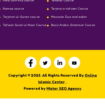
Para 30th Hifz course
Taharat Course
Namaz course
Tarjma-o-tafseer Course
Tarjmat-ul-Quran course
Masnoon Dua and azkar
Tafseer Surat-ul-Noor Course
Basic Arabic Grammar Course
Copyright © 2025. All Rights Reserved By
Online
Islamic Center
.
Powered by
Mister SEO Agency