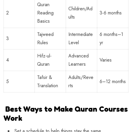
Quran
Children/Ad
2
Reading
3-6 months
ults
Basics
Tajweed
Intermediate
6 months–1
3
Rules
Level
yr
Hifz-ul-
Advanced
4
Varies
Quran
Learners
Tafsir &
Adults/Reve
5
6–12 months
Translation
rts
Best Ways to Make Quran Courses
Work
Set a schedule to help things stay the same.