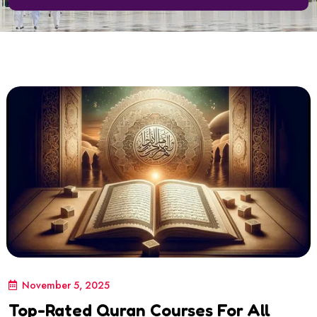
November 5, 2025
Top-Rated Quran Courses For All