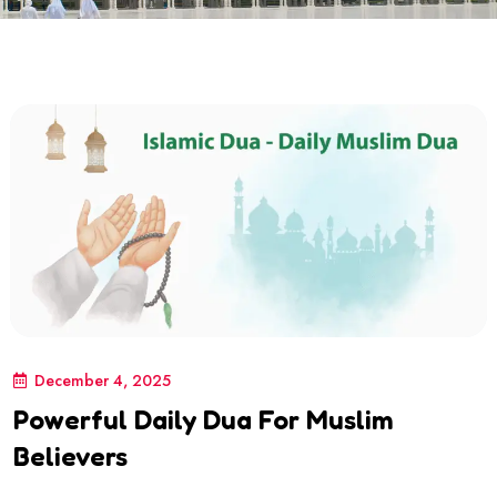
December 4, 2025
Powerful Daily Dua For Muslim
Believers