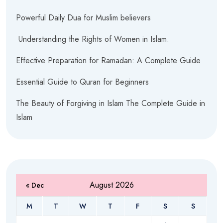
Powerful Daily Dua for Muslim believers
Understanding the Rights of Women in Islam.
Effective Preparation for Ramadan: A Complete Guide
Essential Guide to Quran for Beginners
The Beauty of Forgiving in Islam The Complete Guide in
Islam
August 2026
« Dec
M
T
W
T
F
S
S