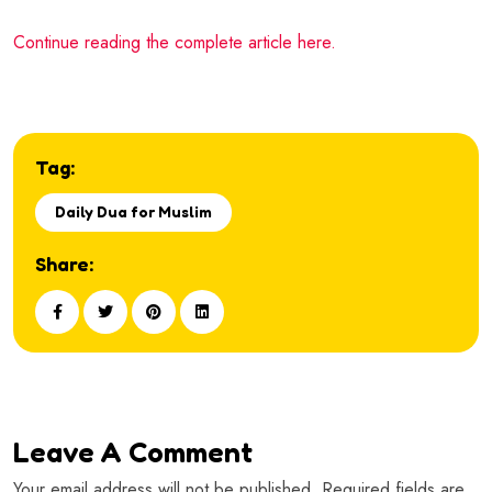
Continue reading the complete article here.
Tag:
Daily Dua for Muslim
Share:
Leave A Comment
Your email address will not be published. Required fields are