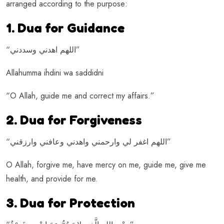
arranged according to the purpose:
1. Dua for Guidance
“اللهم اهدني وسددني”
Allahumma ihdini wa saddidni
“O Allah, guide me and correct my affairs.”
2. Dua for Forgiveness
“اللهم اغفر لي وارحمني واهدني وعافني وارزقني”
O Allah, forgive me, have mercy on me, guide me, give me
health, and provide for me.
3. Dua for Protection