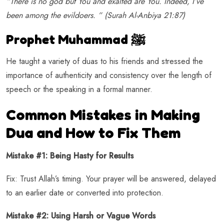
“There is no god but You and exalted are You. Indeed, I’ve
been among the evildoers. ” (Surah Al-Anbiya 21:87)
Prophet Muhammad ﷺ
He taught a variety of duas to his friends and stressed the
importance of authenticity and consistency over the length of
speech or the speaking in a formal manner.
Common Mistakes in Making
Dua and How to Fix Them
Mistake #1: Being Hasty for Results
Fix: Trust Allah’s timing. Your prayer will be answered, delayed
to an earlier date or converted into protection.
Mistake #2: Using Harsh or Vague Words