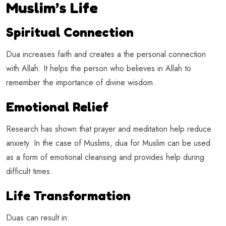
Muslim’s Life
Spiritual Connection
Dua increases faith and creates a the personal connection
with Allah. It helps the person who believes in Allah to
remember the importance of divine wisdom.
Emotional Relief
Research has shown that prayer and meditation help reduce
anxiety. In the case of Muslims, dua for Muslim can be used
as a form of emotional cleansing and provides help during
difficult times.
Life Transformation
Duas can result in: