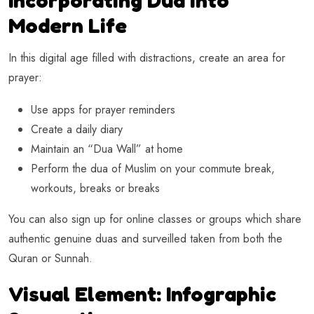
Modern Life
In this digital age filled with distractions, create an area for
prayer:
Use apps for prayer reminders
Create a daily diary
Maintain an “Dua Wall” at home
Perform the dua of Muslim on your commute break,
workouts, breaks or breaks
You can also sign up for online classes or groups which share
authentic genuine duas and surveilled taken from both the
Quran or Sunnah.
Visual Element: Infographic