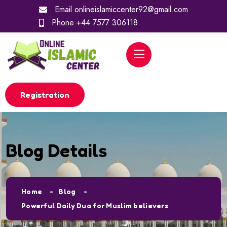
Email
onlineislamiccenter92@gmail.com
Phone
+44 7577 306118
Registration
Blog Details
Home
Blog
Powerful Daily Dua for Muslim believers