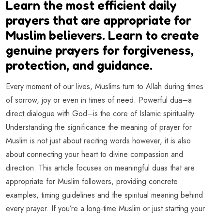
Learn the most efficient daily
prayers that are appropriate for
Muslim believers. Learn to create
genuine prayers for forgiveness,
protection, and guidance.
Every moment of our lives, Muslims turn to Allah during times
of sorrow, joy or even in times of need. Powerful dua–a
direct dialogue with God–is the core of Islamic spirituality.
Understanding the significance the meaning of prayer for
Muslim is not just about reciting words however, it is also
about connecting your heart to divine compassion and
direction. This article focuses on meaningful duas that are
appropriate for Muslim followers, providing concrete
examples, timing guidelines and the spiritual meaning behind
every prayer. If you’re a long-time Muslim or just starting your