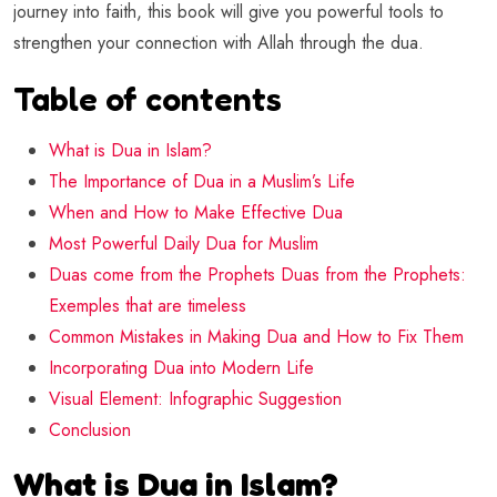
journey into faith, this book will give you powerful tools to
strengthen your connection with Allah through the dua.
Table of contents
What is Dua in Islam?
The Importance of Dua in a Muslim’s Life
When and How to Make Effective Dua
Most Powerful Daily Dua for Muslim
Duas come from the Prophets Duas from the Prophets:
Exemples that are timeless
Common Mistakes in Making Dua and How to Fix Them
Incorporating Dua into Modern Life
Visual Element: Infographic Suggestion
Conclusion
What is Dua in Islam?