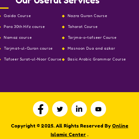
Qaida Course
Nazra Quran Course
Para 30th Hifz course
Taharat Course
Namaz course
Tarjma-o-tafseer Course
Tarjmat-ul-Quran course
Masnoon Dua and azkar
Tafseer Surat-ul-Noor Course
Basic Arabic Grammar Course
Copyright © 2025. All Rights Reserved By
Online
Islamic Center
.