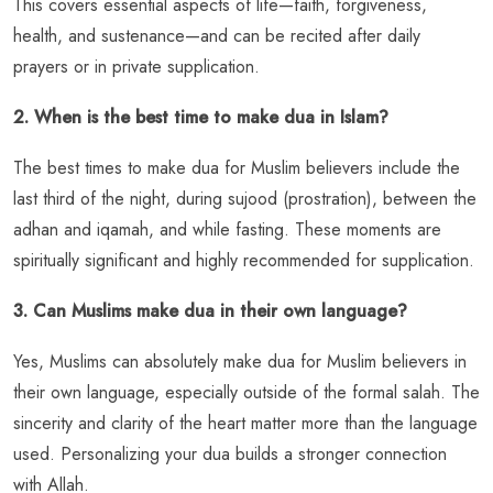
This covers essential aspects of life—faith, forgiveness,
health, and sustenance—and can be recited after daily
prayers or in private supplication.
2. When is the best time to make dua in Islam?
The best times to make dua for Muslim believers include the
last third of the night, during sujood (prostration), between the
adhan and iqamah, and while fasting. These moments are
spiritually significant and highly recommended for supplication.
3. Can Muslims make dua in their own language?
Yes, Muslims can absolutely make dua for Muslim believers in
their own language, especially outside of the formal salah. The
sincerity and clarity of the heart matter more than the language
used. Personalizing your dua builds a stronger connection
with Allah.