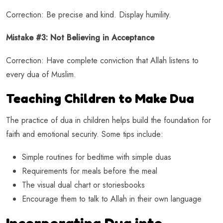
Correction: Be precise and kind. Display humility.
Mistake #3: Not Believing in Acceptance
Correction: Have complete conviction that Allah listens to
every dua of Muslim.
Teaching Children to Make Dua
The practice of dua in children helps build the foundation for
faith and emotional security. Some tips include:
Simple routines for bedtime with simple duas
Requirements for meals before the meal
The visual dual chart or storiesbooks
Encourage them to talk to Allah in their own language
Incorporating Dua into