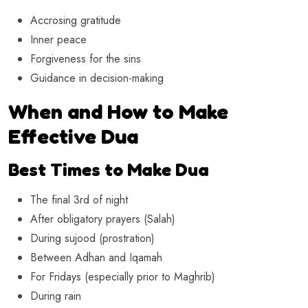
Accrosing gratitude
Inner peace
Forgiveness for the sins
Guidance in decision-making
When and How to Make
Effective Dua
Best Times to Make Dua
The final 3rd of night
After obligatory prayers (Salah)
During sujood (prostration)
Between Adhan and Iqamah
For Fridays (especially prior to Maghrib)
During rain