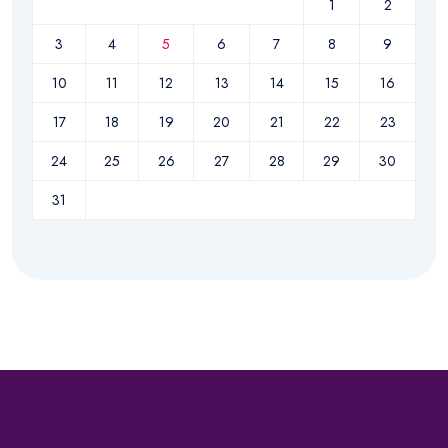
1
2
3
4
5
6
7
8
9
10
11
12
13
14
15
16
17
18
19
20
21
22
23
24
25
26
27
28
29
30
31