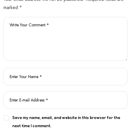
marked *
Save my name, email, and website in this browser for the
next time I comment.