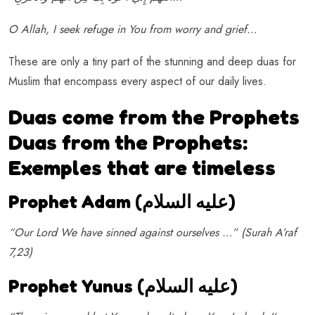
O Allah, I seek refuge in You from worry and grief…
These are only a tiny part of the stunning and deep duas for
Muslim that encompass every aspect of our daily lives.
Duas come from the Prophets
Duas from the Prophets:
Exemples that are timeless
Prophet Adam (عليه السلام)
“Our Lord We have sinned against ourselves …” (Surah A’raf
7,23)
Prophet Yunus (
عليه السلام
)