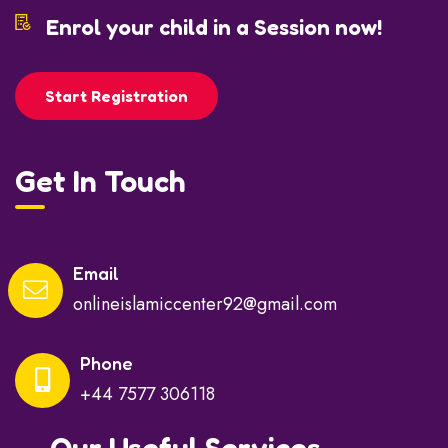
Enrol your child in a Session now!
Start Registration
Get In Touch
Email
onlineislamiccenter92@gmail.com
Phone
+44 7577 306118
Our Useful Services