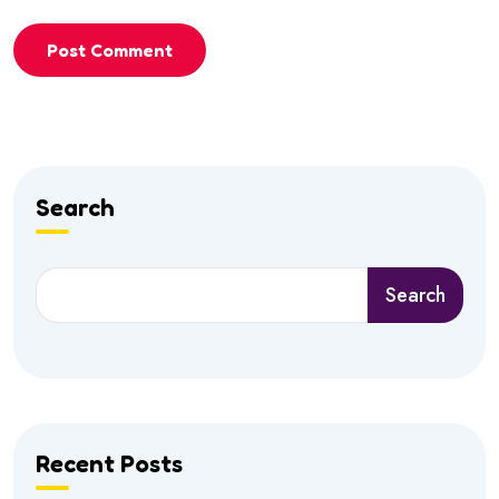
Post Comment
Search
Search
Recent Posts