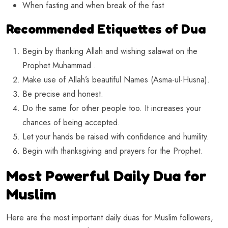
When fasting and when break of the fast
Recommended Etiquettes of Dua
Begin by thanking Allah and wishing salawat on the
Prophet Muhammad .
Make use of Allah’s beautiful Names (Asma-ul-Husna).
Be precise and honest.
Do the same for other people too. It increases your
chances of being accepted.
Let your hands be raised with confidence and humility.
Begin with thanksgiving and prayers for the Prophet.
Most Powerful Daily Dua for
Muslim
Here are the most important daily duas for Muslim followers,