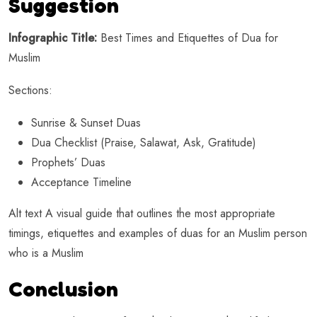
Suggestion
Infographic Title:
Best Times and Etiquettes of Dua for
Muslim
Sections:
Sunrise & Sunset Duas
Dua Checklist (Praise, Salawat, Ask, Gratitude)
Prophets’ Duas
Acceptance Timeline
Alt text A visual guide that outlines the most appropriate
timings, etiquettes and examples of duas for an Muslim person
who is a Muslim
Conclusion