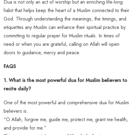
Dua is not only an act of worship but an enriching life-long
habit that helps keep the heart of a Muslim connected to their
God. Through understanding the meanings, the timings, and
etiquettes any Muslim can enhance their spiritual practice by
committing to regular prayer for Muslim rituals. In times of
need or when you are grateful, calling on Allah will open
doors to guidance, mercy and peace.
FAQS
1. What is the most powerful dua for Muslim believers to
recite daily?
One of the most powerful and comprehensive dua for Muslim
believers is:
“O Allah, forgive me, guide me, protect me, grant me health,
and provide for me.”