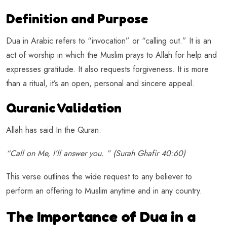
Definition and Purpose
Dua in Arabic refers to “invocation” or “calling out.” It is an
act of worship in which the Muslim prays to Allah for help and
expresses gratitude. It also requests forgiveness. It is more
than a ritual, it’s an open, personal and sincere appeal.
Quranic Validation
Allah has said In the Quran:
“Call on Me, I’ll answer you. ” (Surah Ghafir 40:60)
This verse outlines the wide request to any believer to
perform an offering to Muslim anytime and in any country.
The Importance of Dua in a