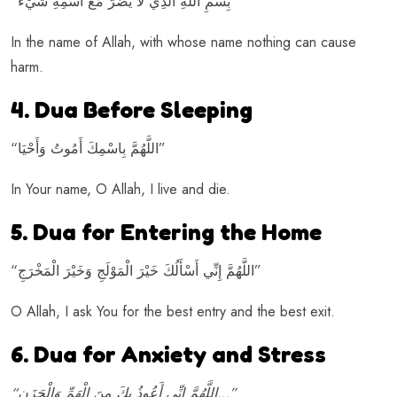
“بِسْمِ اللهِ الَّذِي لا يَضُرُّ مَعَ اسْمِهِ شَيْءٌ”
In the name of Allah, with whose name nothing can cause
harm.
4. Dua Before Sleeping
“اللَّهُمَّ بِاسْمِكَ أَمُوتُ وَأَحْيَا”
In Your name, O Allah, I live and die.
5. Dua for Entering the Home
“اللَّهُمَّ إِنِّي أَسْأَلُكَ خَيْرَ الْمَوْلَجِ وَخَيْرَ الْمَخْرَجِ”
O Allah, I ask You for the best entry and the best exit.
6. Dua for Anxiety and Stress
“اللَّهُمَّ إِنِّي أَعُوذُ بِكَ مِنَ الْهَمِّ وَالْحَزَنِ…”