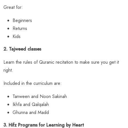
Great for:
Beginners
Returns
Kids
2. Tajweed classes
Learn the rules of Quranic recitation to make sure you get it
right.
Included in the curriculum are:
Tanween and Noon Sakinah
Ikhfa and Qalqalah
Ghunna and Madd
3. Hifz Programs for Learning by Heart