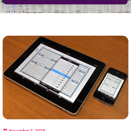
November 7, 2025