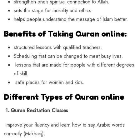
strengthen one’s spiritual connection to Allah.
sets the stage for morality and ethics.
helps people understand the message of Islam better.
Benefits of Taking Quran online:
structured lessons with qualified teachers.
Scheduling that can be changed to meet busy lives.
lessons that are made for people with different degrees
of skill.
safe places for women and kids.
Different Types of Quran online
1. Quran Recitation Classes
Improve your fluency and learn how to say Arabic words
correctly (Makharij).