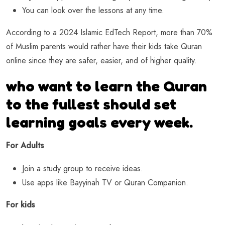
You can look over the lessons at any time.
According to a 2024 Islamic EdTech Report, more than 70%
of Muslim parents would rather have their kids take Quran
online since they are safer, easier, and of higher quality.
who want to learn the Quran
to the fullest should set
learning goals every week.
For Adults
Join a study group to receive ideas.
Use apps like Bayyinah TV or Quran Companion.
For kids