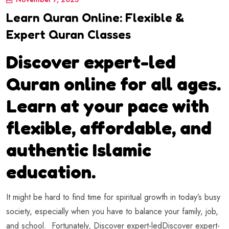
Learn Quran Online: Flexible &
Expert Quran Classes
Discover expert-led
Quran online for all ages.
Learn at your pace with
flexible, affordable, and
authentic Islamic
education.
It might be hard to find time for spiritual growth in today’s busy
society, especially when you have to balance your family, job,
and school. Fortunately, Discover expert-ledDiscover expert-