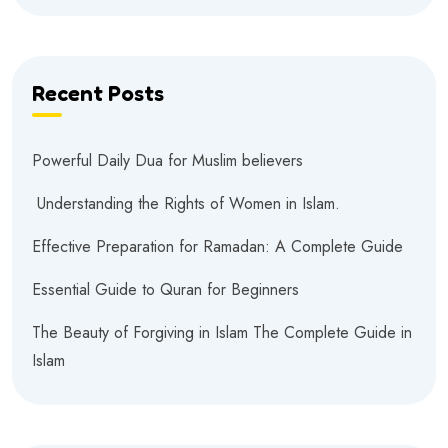
Recent Posts
Powerful Daily Dua for Muslim believers
Understanding the Rights of Women in Islam.
Effective Preparation for Ramadan: A Complete Guide
Essential Guide to Quran for Beginners
The Beauty of Forgiving in Islam The Complete Guide in
Islam