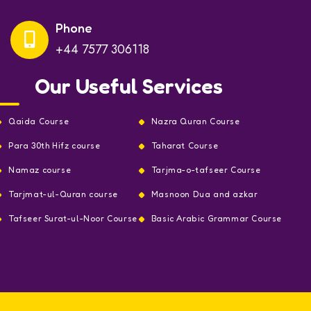
Phone
+44 7577 306118
Our Useful Services
Qaida Course
Nazra Quran Course
Para 30th Hifz course
Taharat Course
Namaz course
Tarjma-o-tafseer Course
Tarjmat-ul-Quran course
Masnoon Dua and azkar
Tafseer Surat-ul-Noor Course
Basic Arabic Grammar Course