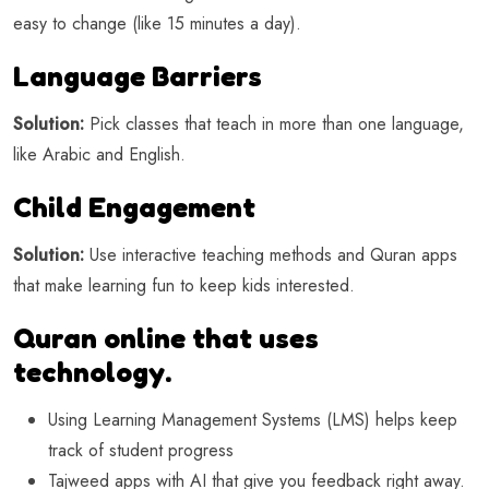
easy to change (like 15 minutes a day).
Language Barriers
Solution:
Pick classes that teach in more than one language,
like Arabic and English.
Child Engagement
Solution:
Use interactive teaching methods and Quran apps
that make learning fun to keep kids interested.
Quran online that uses
technology.
Using Learning Management Systems (LMS) helps keep
track of student progress
Tajweed apps with AI that give you feedback right away.