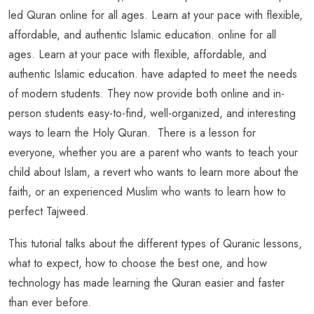
led Quran online for all ages. Learn at your pace with flexible,
affordable, and authentic Islamic education. online for all
ages. Learn at your pace with flexible, affordable, and
authentic Islamic education. have adapted to meet the needs
of modern students. They now provide both online and in-
person students easy-to-find, well-organized, and interesting
ways to learn the Holy Quran. There is a lesson for
everyone, whether you are a parent who wants to teach your
child about Islam, a revert who wants to learn more about the
faith, or an experienced Muslim who wants to learn how to
perfect Tajweed.
This tutorial talks about the different types of Quranic lessons,
what to expect, how to choose the best one, and how
technology has made learning the Quran easier and faster
than ever before.