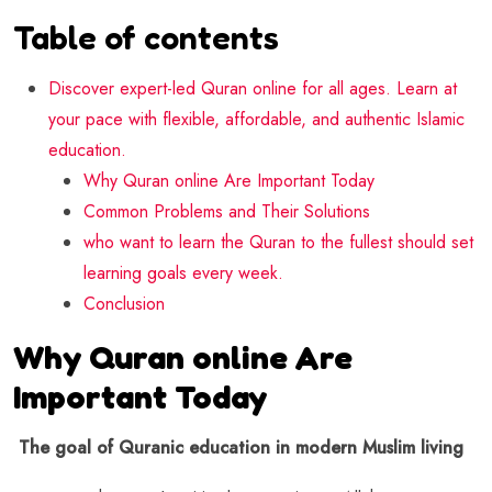
Table of contents
Discover expert-led Quran online for all ages. Learn at
your pace with flexible, affordable, and authentic Islamic
education.
Why Quran online Are Important Today
Common Problems and Their Solutions
who want to learn the Quran to the fullest should set
learning goals every week.
Conclusion
Why Quran online Are
Important Today
The goal of Quranic education in modern Muslim living