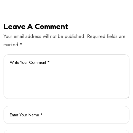
Leave A Comment
Your email address will not be published. Required fields are
marked *