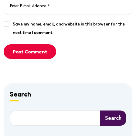
Save my name, email, and website in this browser for the
next time I comment.
Post Comment
Search
Search