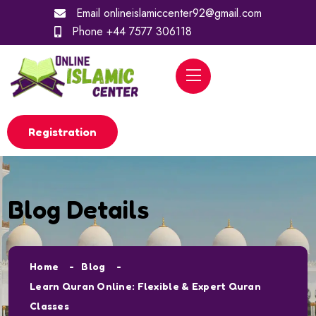
Email
onlineislamiccenter92@gmail.com
Phone
+44 7577 306118
Registration
Blog Details
Home
Blog
Learn Quran Online: Flexible & Expert Quran
Classes