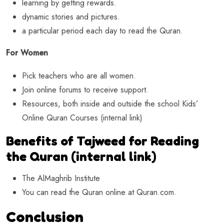
learning by getting rewards.
dynamic stories and pictures.
a particular period each day to read the Quran.
For Women
Pick teachers who are all women.
Join online forums to receive support.
Resources, both inside and outside the school Kids’
Online Quran Courses (internal link)
Benefits of Tajweed for Reading
the Quran (internal link)
The AlMaghrib Institute
You can read the Quran online at Quran.com.
Conclusion