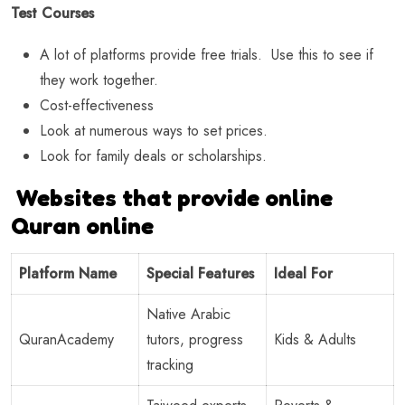
Test Courses
A lot of platforms provide free trials. Use this to see if
they work together.
Cost-effectiveness
Look at numerous ways to set prices.
Look for family deals or scholarships.
Websites that provide online
Quran online
Platform Name
Special Features
Ideal For
Native Arabic
QuranAcademy
tutors, progress
Kids & Adults
tracking