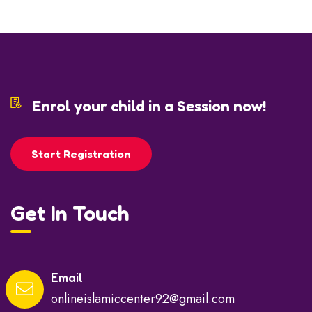
Enrol your child in a Session now!
Start Registration
Get In Touch
Email
onlineislamiccenter92@gmail.com