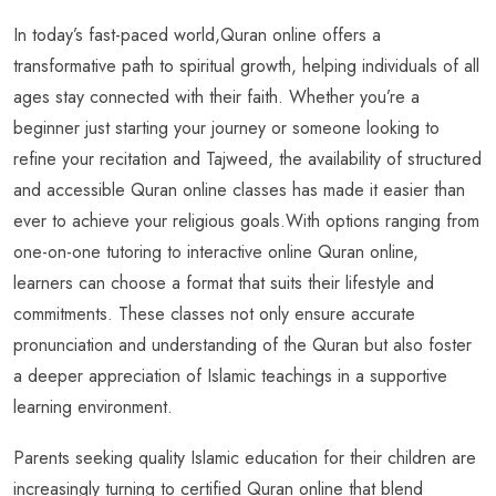
In today’s fast-paced world,Quran online offers a
transformative path to spiritual growth, helping individuals of all
ages stay connected with their faith. Whether you’re a
beginner just starting your journey or someone looking to
refine your recitation and Tajweed, the availability of structured
and accessible Quran online classes has made it easier than
ever to achieve your religious goals.With options ranging from
one-on-one tutoring to interactive online Quran online,
learners can choose a format that suits their lifestyle and
commitments. These classes not only ensure accurate
pronunciation and understanding of the Quran but also foster
a deeper appreciation of Islamic teachings in a supportive
learning environment.
Parents seeking quality Islamic education for their children are
increasingly turning to certified Quran online that blend