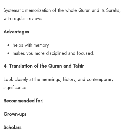
Systematic memorization of the whole Quran and its Surahs,
with regular reviews.
Advantages
helps with memory
makes you more disciplined and focused.
4. Translation of the Quran and Tafsir
Look closely at the meanings, history, and contemporary
significance.
Recommended for:
Grown-ups
Scholars