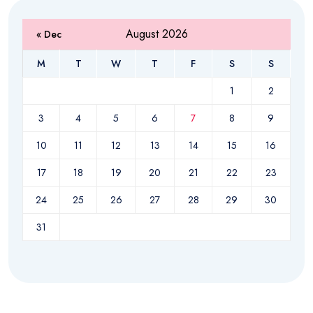
August 2026
« Dec
M
T
W
T
F
S
S
1
2
3
4
5
6
7
8
9
10
11
12
13
14
15
16
17
18
19
20
21
22
23
24
25
26
27
28
29
30
31