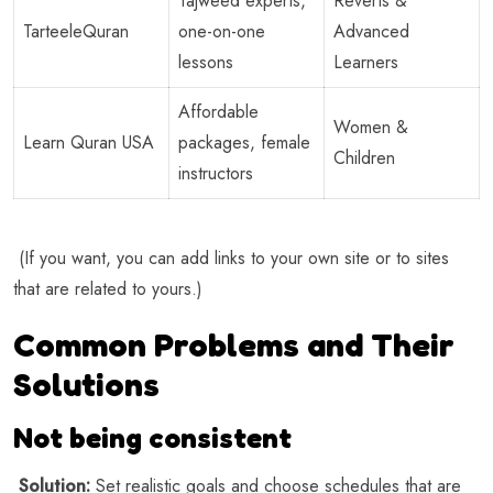
Tajweed experts,
Reverts &
TarteeleQuran
one-on-one
Advanced
lessons
Learners
Affordable
Women &
Learn Quran USA
packages, female
Children
instructors
(If you want, you can add links to your own site or to sites
that are related to yours.)
Common Problems and Their
Solutions
Not being consistent
Solution:
Set realistic goals and choose schedules that are