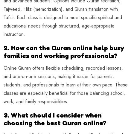
and advanced students. Options include Quran recitation,
Tajweed, Hifz (memorization), and Quran translation with
Tafsir. Each class is designed to meet specific spiritual and
educational needs through structured, age-appropriate
instruction.
2. How can the Quran online help busy
families and working professionals?
Online Quran offers flexible scheduling, recorded lessons,
and one-on-one sessions, making it easier for parents,
students, and professionals to learn at their own pace. These
classes are especially beneficial for those balancing school,
work, and family responsibilities.
3. What should I consider when
choosing the best Quran online?