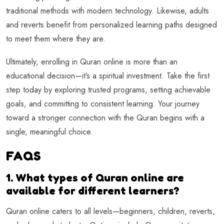
traditional methods with modern technology. Likewise, adults
and reverts benefit from personalized learning paths designed
to meet them where they are.
Ultimately, enrolling in Quran online is more than an
educational decision—it’s a spiritual investment. Take the first
step today by exploring trusted programs, setting achievable
goals, and committing to consistent learning. Your journey
toward a stronger connection with the Quran begins with a
single, meaningful choice.
FAQS
1. What types of Quran online are
available for different learners?
Quran online caters to all levels—beginners, children, reverts,