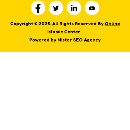
Copyright © 2025. All Rights Reserved By
Online
Islamic Center
.
Powered by
Mister SEO Agency