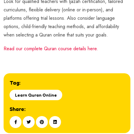
Look for qualified teachers with Ijazah certification, tailored
curriculums, flexible delivery (online or in-person), and
platforms offering trial lessons. Also consider language
options, child-friendly teaching methods, and affordability
when selecting a Quran online that suits your goals.
Read our complete Quran course details here.
Tag:
Learn Quran Online
Share: