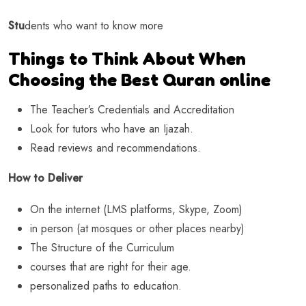
Stu
dents who want to know more
Things to Think About When
Choosing the Best Quran online
The Teacher’s Credentials and Accreditation
Look for tutors who have an Ijazah.
Read reviews and recommendations.
How to Deliver
On the internet (LMS platforms, Skype, Zoom)
in person (at mosques or other places nearby)
The Structure of the Curriculum
courses that are right for their age.
personalized paths to education.