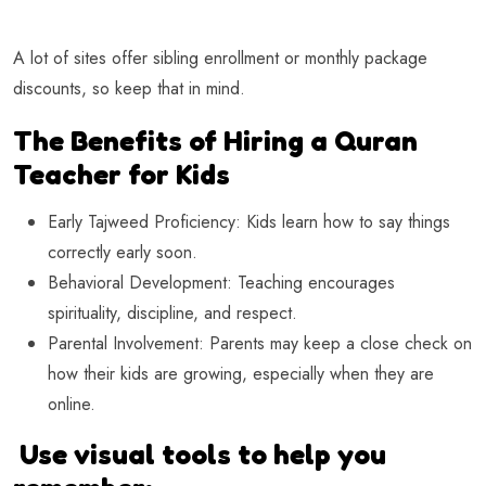
A lot of sites offer sibling enrollment or monthly package
discounts, so keep that in mind.
The Benefits of Hiring a Quran
Teacher for Kids
Early Tajweed Proficiency: Kids learn how to say things
correctly early soon.
Behavioral Development: Teaching encourages
spirituality, discipline, and respect.
Parental Involvement: Parents may keep a close check on
how their kids are growing, especially when they are
online.
Use visual tools to help you