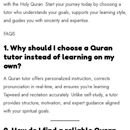
with the Holy Quran. Start your journey today by choosing a
tutor who understands your goals, supports your learning style,
and guides you with sincerity and expertise.
FAQS
1. Why should I choose a Quran
tutor instead of learning on my
own?
A Quran tutor offers personalized instruction, corrects
pronunciation in real-time, and ensures you’re learning
Tajweed and recitation accurately. Unlike self-study, a tutor
provides structure, motivation, and expert guidance aligned
with your spiritual goals.