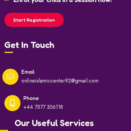
Start Registration
Get In Touch
Email
onlineislamiccenter92@gmail.com
Phone
+44 7577 306118
Our Useful Services