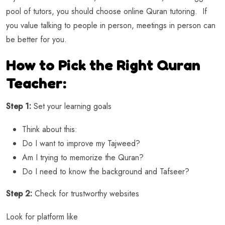
pool of tutors, you should choose online Quran tutoring. If
you value talking to people in person, meetings in person can
be better for you.
How to Pick the Right Quran
Teacher:
Step 1:
Set your learning goals
Think about this:
Do I want to improve my Tajweed?
Am I trying to memorize the Quran?
Do I need to know the background and Tafseer?
Step 2:
Check for trustworthy websites
Look for platform like