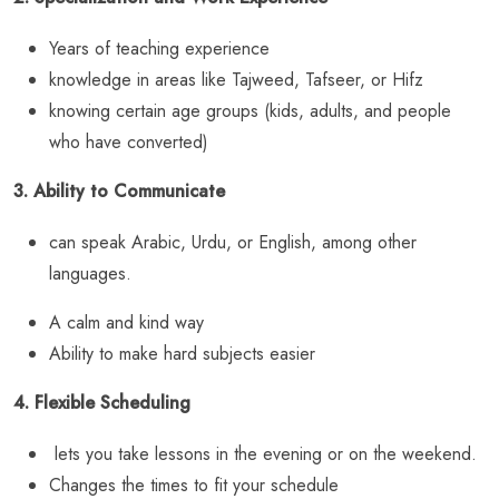
Years of teaching experience
knowledge in areas like Tajweed, Tafseer, or Hifz
knowing certain age groups (kids, adults, and people
who have converted)
3. Ability to Communicate
can speak Arabic, Urdu, or English, among other
languages.
A calm and kind way
Ability to make hard subjects easier
4. Flexible Scheduling
lets you take lessons in the evening or on the weekend.
Changes the times to fit your schedule