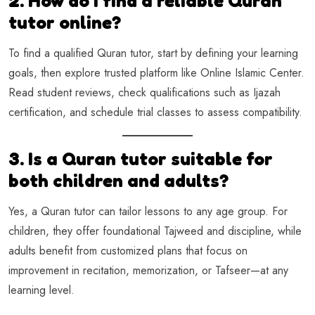
2. How do I find a reliable Quran
tutor online?
To find a qualified Quran tutor, start by defining your learning
goals, then explore trusted platform like Online Islamic Center.
Read student reviews, check qualifications such as Ijazah
certification, and schedule trial classes to assess compatibility.
3. Is a Quran tutor suitable for
both children and adults?
Yes, a Quran tutor can tailor lessons to any age group. For
children, they offer foundational Tajweed and discipline, while
adults benefit from customized plans that focus on
improvement in recitation, memorization, or Tafseer—at any
learning level.