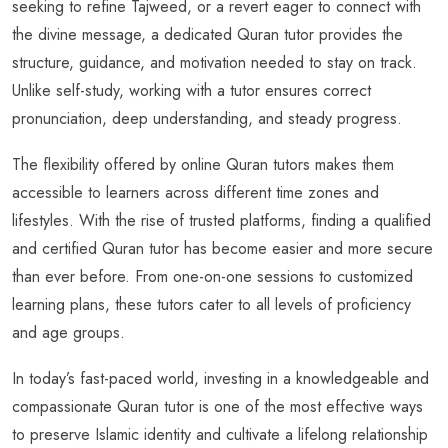
seeking to refine Tajweed, or a revert eager to connect with
the divine message, a dedicated Quran tutor provides the
structure, guidance, and motivation needed to stay on track.
Unlike self-study, working with a tutor ensures correct
pronunciation, deep understanding, and steady progress.
The flexibility offered by online Quran tutors makes them
accessible to learners across different time zones and
lifestyles. With the rise of trusted platforms, finding a qualified
and certified Quran tutor has become easier and more secure
than ever before. From one-on-one sessions to customized
learning plans, these tutors cater to all levels of proficiency
and age groups.
In today’s fast-paced world, investing in a knowledgeable and
compassionate Quran tutor is one of the most effective ways
to preserve Islamic identity and cultivate a lifelong relationship