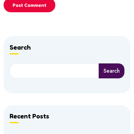
Post Comment
Search
Search
Recent Posts