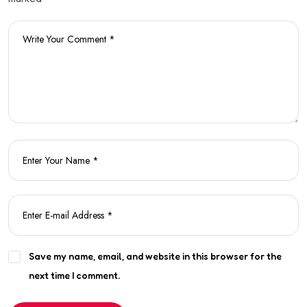
Save my name, email, and website in this browser for the
next time I comment.