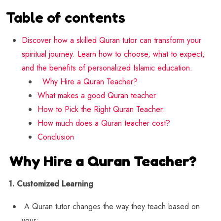
Table of contents
Discover how a skilled Quran tutor can transform your
spiritual journey. Learn how to choose, what to expect,
and the benefits of personalized Islamic education.
Why Hire a Quran Teacher?
What makes a good Quran teacher
How to Pick the Right Quran Teacher:
How much does a Quran teacher cost?
Conclusion
Why Hire a Quran Teacher?
1. Customized Learning
A Quran tutor changes the way they teach based on
your: