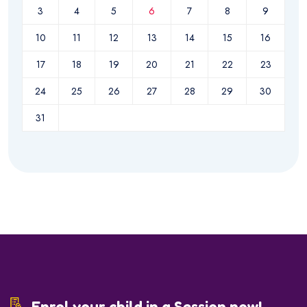
3
4
5
6
7
8
9
10
11
12
13
14
15
16
17
18
19
20
21
22
23
24
25
26
27
28
29
30
31
Enrol your child in a Session now!