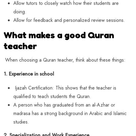
Allow tutors to closely watch how their students are
doing.
Allow for feedback and personalized review sessions.
What makes a good Quran
teacher
When choosing a Quran teacher, think about these things:
1. Experience in school
Ijazah Certification: This shows that the teacher is
qualified to teach students the Quran.
A person who has graduated from an al-Azhar or
madrasa has a strong background in Arabic and Islamic
studies.
2. Specialization and Work Experience