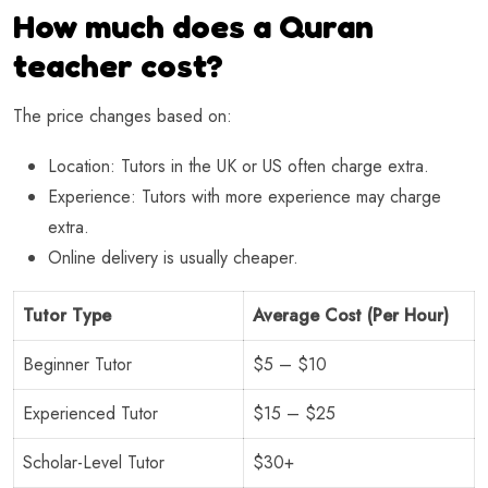
How much does a Quran
teacher cost?
The price changes based on:
Location: Tutors in the UK or US often charge extra.
Experience: Tutors with more experience may charge
extra.
Online delivery is usually cheaper.
Tutor Type
Average Cost (Per Hour)
Beginner Tutor
$5 – $10
Experienced Tutor
$15 – $25
Scholar-Level Tutor
$30+