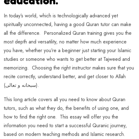
education.
In today’s world, which is technologically advanced yet
spiritually unconnected, having a good Quran tutor can make
all the difference. Personalized Quran training gives you the
most depth and versatility, no matter how much experience
you have, whether you’re a beginner just starting your Islamic
studies or someone who wants to get better at Tajweed and
memorizing. Choosing the right instructor makes sure that you
recite correctly, understand better, and get closer to Allah
(سبحانه و تعالى).
This long article covers all you need to know about Quran
tutors, such as what they do, the benefits of using one, and
how to find the right one. This essay will offer you the
information you need to start a successful Quranic journey,
based on modern teaching methods and Islamic research.