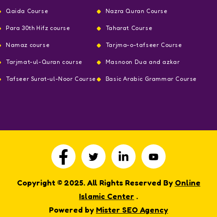
Qaida Course
Nazra Quran Course
Para 30th Hifz course
Taharat Course
Namaz course
Tarjma-o-tafseer Course
Tarjmat-ul-Quran course
Masnoon Dua and azkar
Tafseer Surat-ul-Noor Course
Basic Arabic Grammar Course
Copyright © 2025. All Rights Reserved By
Online
Islamic Center
.
Powered by
Mister SEO Agency