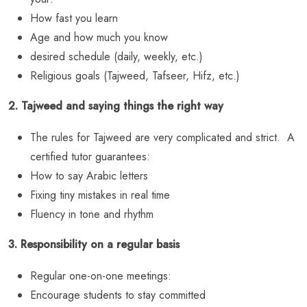
How fast you learn
Age and how much you know
desired schedule (daily, weekly, etc.)
Religious goals (Tajweed, Tafseer, Hifz, etc.)
2. Tajweed and saying things the right way
The rules for Tajweed are very complicated and strict. A
certified tutor guarantees:
How to say Arabic letters
Fixing tiny mistakes in real time
Fluency in tone and rhythm
3. Responsibility on a regular basis
Regular one-on-one meetings:
Encourage students to stay committed