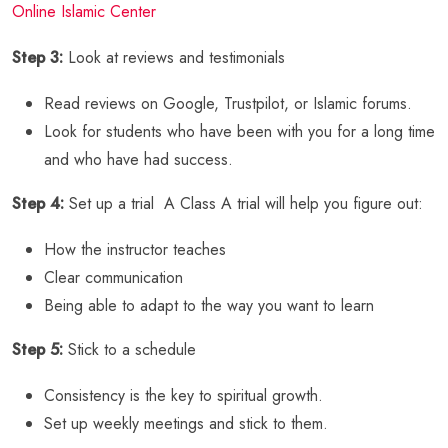
Online Islamic Center
Step 3:
Look at reviews and testimonials
Read reviews on Google, Trustpilot, or Islamic forums.
Look for students who have been with you for a long time
and who have had success.
Step 4:
Set up a trial A Class A trial will help you figure out:
How the instructor teaches
Clear communication
Being able to adapt to the way you want to learn
Step 5:
Stick to a schedule
Consistency is the key to spiritual growth.
Set up weekly meetings and stick to them.