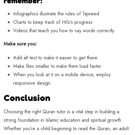
remember:
Infographics illustrate the rules of Tajweed
Charts to keep track of Hifz’s progress
Videos that teach you how to say words correctly
Make sure you:
Add alt text to make it easier to get there.
Make files smaller to make them load faster.
When you look at it on a mobile device, employ
responsive design.
Conclusion
Choosing the right Quran tutor is a vital step in building a
strong foundation in Islamic education and spiritual growth.
Whether you’re a child beginning to read the Quran, an adult