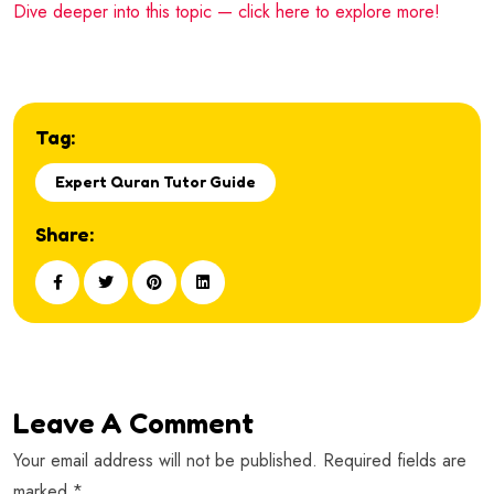
Dive deeper into this topic — click here to explore more!
Tag:
Expert Quran Tutor Guide
Share:
Leave A Comment
Your email address will not be published. Required fields are
marked *