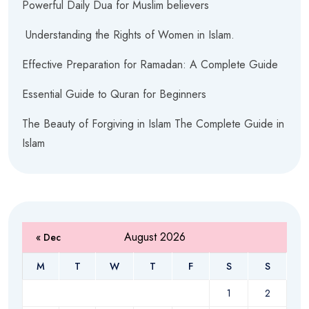
Powerful Daily Dua for Muslim believers
Understanding the Rights of Women in Islam.
Effective Preparation for Ramadan: A Complete Guide
Essential Guide to Quran for Beginners
The Beauty of Forgiving in Islam The Complete Guide in
Islam
August 2026
« Dec
M
T
W
T
F
S
S
1
2