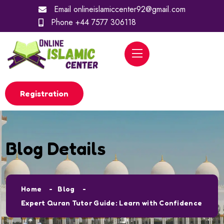
Email
onlineislamiccenter92@gmail.com
Phone
+44 7577 306118
Registration
Blog Details
Home
Blog
Expert Quran Tutor Guide: Learn with Confidence