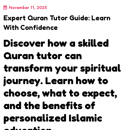
November 11, 2025
Expert Quran Tutor Guide: Learn
With Confidence
Discover how a skilled
Quran tutor can
transform your spiritual
journey. Learn how to
choose, what to expect,
and the benefits of
personalized Islamic