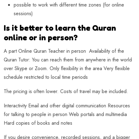
possible to work with different time zones (for online
sessions)
Is it better to learn the Quran
online or in person?
A part Online Quran Teacher in person Availability of the
Quran Tutor: You can reach them from anywhere in the world
over Skype or Zoom. Only flexibility in the area Very flexible
schedule restricted to local time periods
The pricing is often lower. Costs of travel may be included.
Interactivity Email and other digital communication Resources
for talking to people in person Web portals and multimedia
Hard copies of books and notes
If you desire convenience, recorded sessions, and a bigger