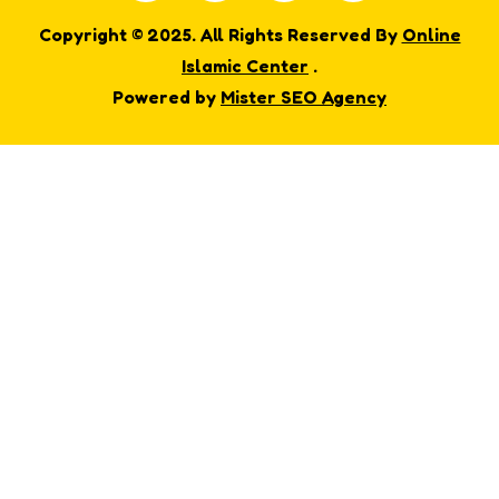
Copyright © 2025. All Rights Reserved By
Online
Islamic Center
.
Powered by
Mister SEO Agency