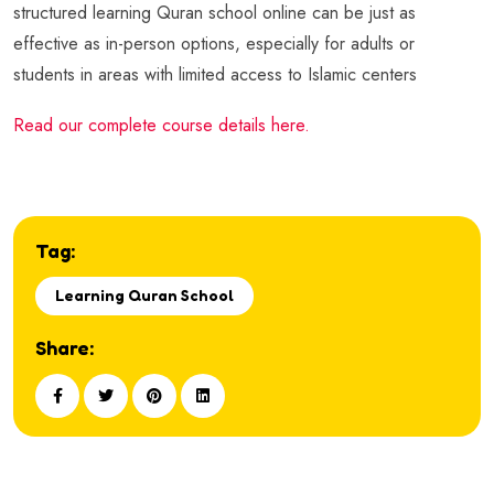
structured learning Quran school online can be just as
effective as in-person options, especially for adults or
students in areas with limited access to Islamic centers
Read our complete course details here.
Tag:
Learning Quran School
Share: