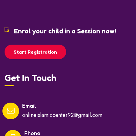
Enrol your child in a Session now!
Start Registration
Get In Touch
Email
onlineislamiccenter92@gmail.com
Phone