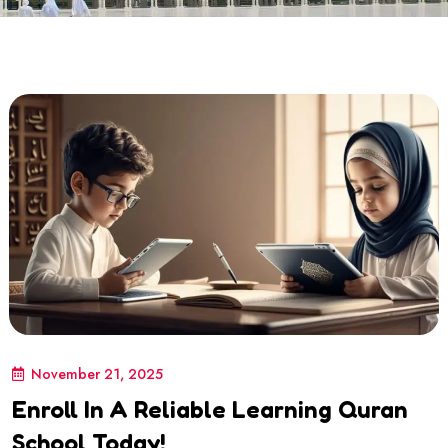
November 21, 2025
Enroll In A Reliable Learning Quran
School Today!