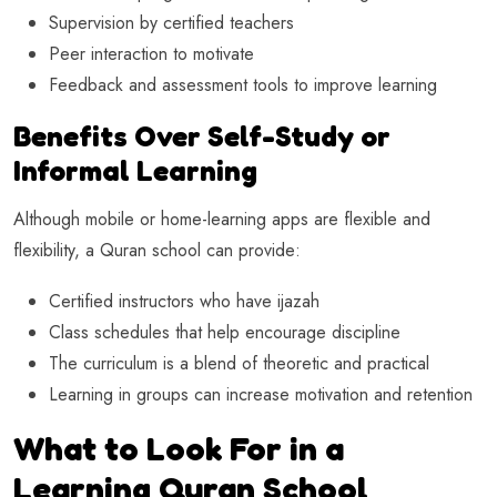
Supervision by certified teachers
Peer interaction to motivate
Feedback and assessment tools to improve learning
Benefits Over Self-Study or
Informal Learning
Although mobile or home-learning apps are flexible and
flexibility, a Quran school can provide:
Certified instructors who have ijazah
Class schedules that help encourage discipline
The curriculum is a blend of theoretic and practical
Learning in groups can increase motivation and retention
What to Look For in a
Learning Quran School