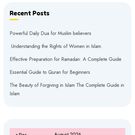
Recent Posts
Powerful Daily Dua for Muslim believers
Understanding the Rights of Women in Islam.
Effective Preparation for Ramadan: A Complete Guide
Essential Guide to Quran for Beginners
The Beauty of Forgiving in Islam The Complete Guide in
Islam
August 2026
« Dec