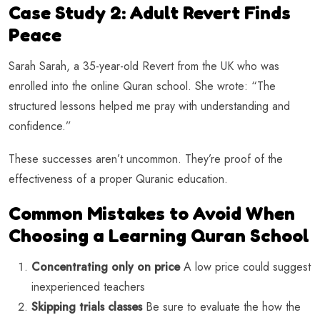
Case Study 2: Adult Revert Finds
Peace
Sarah Sarah, a 35-year-old Revert from the UK who was
enrolled into the online Quran school. She wrote: “The
structured lessons helped me pray with understanding and
confidence.”
These successes aren’t uncommon. They’re proof of the
effectiveness of a proper Quranic education.
Common Mistakes to Avoid When
Choosing a Learning Quran School
Concentrating only on price
A low price could suggest
inexperienced teachers
Skipping trials classes
Be sure to evaluate the how the