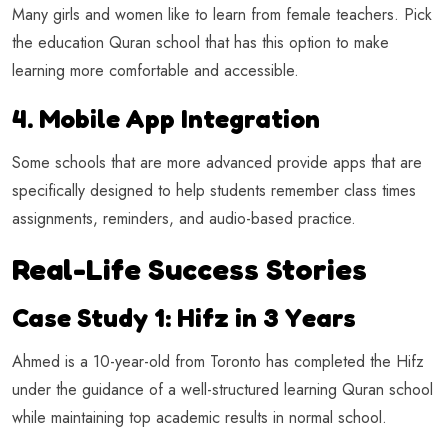
Many girls and women like to learn from female teachers. Pick
the education Quran school that has this option to make
learning more comfortable and accessible.
4. Mobile App Integration
Some schools that are more advanced provide apps that are
specifically designed to help students remember class times
assignments, reminders, and audio-based practice.
Real-Life Success Stories
Case Study 1: Hifz in 3 Years
Ahmed is a 10-year-old from Toronto has completed the Hifz
under the guidance of a well-structured learning Quran school
while maintaining top academic results in normal school.