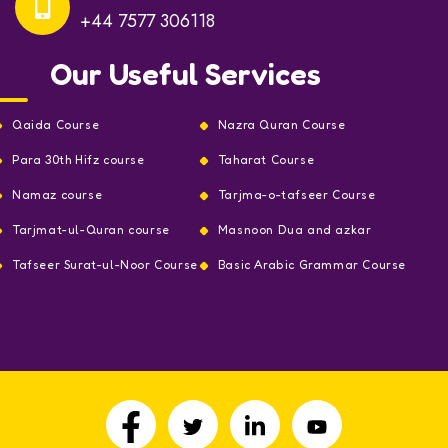
+44 7577 306118
Our Useful Services
Qaida Course
Nazra Quran Course
Para 30th Hifz course
Taharat Course
Namaz course
Tarjma-o-tafseer Course
Tarjmat-ul-Quran course
Masnoon Dua and azkar
Tafseer Surat-ul-Noor Course
Basic Arabic Grammar Course