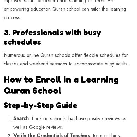
improved salah, or better understanding of deen. An
empowering education Quran school can tailor the learning
process.
3. Professionals with busy
schedules
Numerous online Quran schools offer flexible schedules for
classes and weekend sessions to accommodate busy adults.
How to Enroll in a Learning
Quran School
Step-by-Step Guide
Search
: Look up schools that have positive reviews as
well as Google reviews.
Verify the Credentials of Teachers
: Request bios,