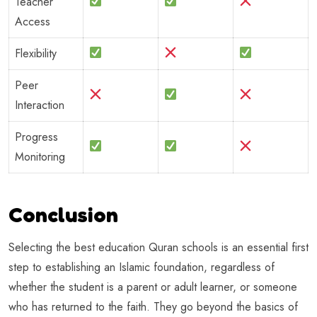
Teacher
Access
Flexibility
Peer
Interaction
Progress
Monitoring
Conclusion
Selecting the best education Quran schools is an essential first
step to establishing an Islamic foundation, regardless of
whether the student is a parent or adult learner, or someone
who has returned to the faith. They go beyond the basics of