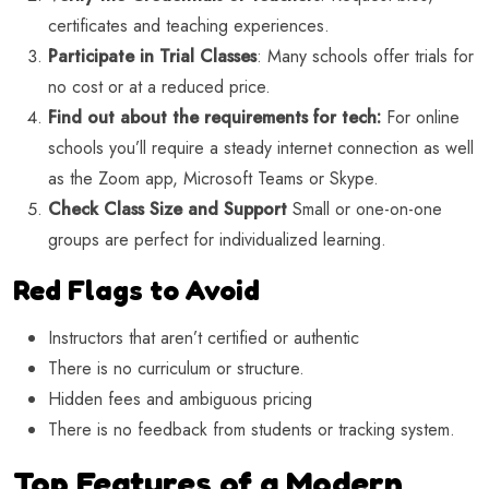
certificates and teaching experiences.
Participate in Trial Classes
: Many schools offer trials for
no cost or at a reduced price.
Find out about the requirements for tech:
For online
schools you’ll require a steady internet connection as well
as the Zoom app, Microsoft Teams or Skype.
Check Class Size and Support
Small or one-on-one
groups are perfect for individualized learning.
Red Flags to Avoid
Instructors that aren’t certified or authentic
There is no curriculum or structure.
Hidden fees and ambiguous pricing
There is no feedback from students or tracking system.
Top Features of a Modern