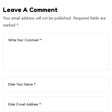
Leave A Comment
Your email address will not be published. Required fields are
marked *