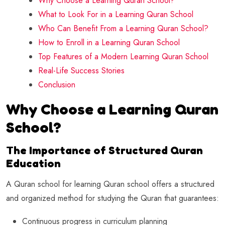
Why Choose a Learning Quran School?
What to Look For in a Learning Quran School
Who Can Benefit From a Learning Quran School?
How to Enroll in a Learning Quran School
Top Features of a Modern Learning Quran School
Real-Life Success Stories
Conclusion
Why Choose a Learning Quran
School?
The Importance of Structured Quran
Education
A Quran school for learning Quran school offers a structured
and organized method for studying the Quran that guarantees:
Continuous progress in curriculum planning