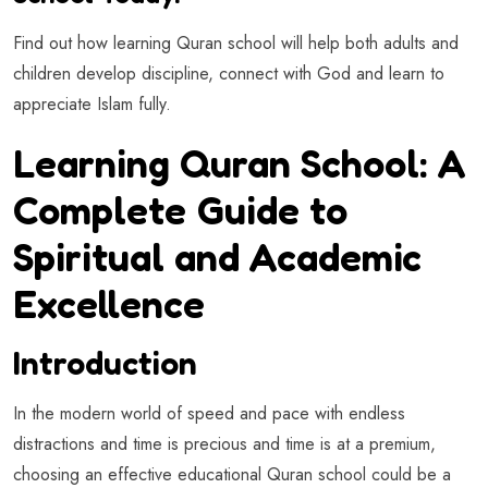
Find out how learning Quran school will help both adults and
children develop discipline, connect with God and learn to
appreciate Islam fully.
Learning Quran School: A
Complete Guide to
Spiritual and Academic
Excellence
Introduction
In the modern world of speed and pace with endless
distractions and time is precious and time is at a premium,
choosing an effective educational Quran school could be a