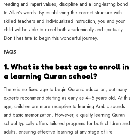
reading and impart values, discipline and a long-lasting bond
to Allah’s words. By establishing the correct structure with
skilled teachers and individualized instruction, you and your
child will be able to excel both academically and spiritually.
Don’t hesitate to begin this wonderful journey.
FAQS
1. What is the best age to enroll in
a learning Quran school?
There is no fixed age to begin Quranic education, but many
experts recommend starting as early as 4–5 years old. At this
age, children are more receptive to learning Arabic sounds
and basic memorization. However, a quality learning Quran
school typically offers tailored programs for both children and
adults, ensuring effective learning at any stage of life.