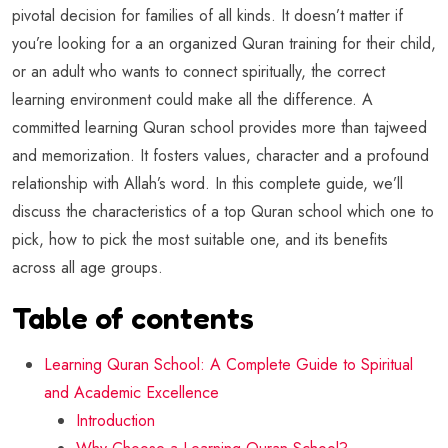
pivotal decision for families of all kinds. It doesn’t matter if
you’re looking for a an organized Quran training for their child,
or an adult who wants to connect spiritually, the correct
learning environment could make all the difference. A
committed learning Quran school provides more than tajweed
and memorization. It fosters values, character and a profound
relationship with Allah’s word. In this complete guide, we’ll
discuss the characteristics of a top Quran school which one to
pick, how to pick the most suitable one, and its benefits
across all age groups.
Table of contents
Learning Quran School: A Complete Guide to Spiritual
and Academic Excellence
Introduction