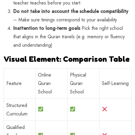
teacher teaches before you start.
Do not take into account the schedule compatibility
– Make sure timings correspond to your availability
Inattention to long-term goals
Pick the right school
that aligns in the Quran travels (e.g. memory or fluency
and understanding)
Visual Element: Comparison Table
Online
Physical
Feature
Quran
Quran
Self-Learning
School
School
Structured
Curriculum
Qualified