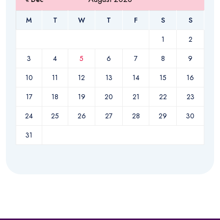
M
T
W
T
F
S
S
1
2
3
4
5
6
7
8
9
10
11
12
13
14
15
16
17
18
19
20
21
22
23
24
25
26
27
28
29
30
31