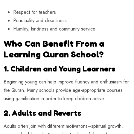
Respect for teachers
Punctuality and cleanliness
Humility, kindness and community service
Who Can Benefit From a
Learning Quran School?
1. Children and Young Learners
Beginning young can help improve fluency and enthusiasm for
the Quran. Many schools provide age-appropriate courses
using gamification in order to keep children active.
2. Adults and Reverts
Adults often join with different motivations–spiritual growth,