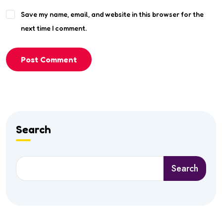
Save my name, email, and website in this browser for the
next time I comment.
Post Comment
Search
Search