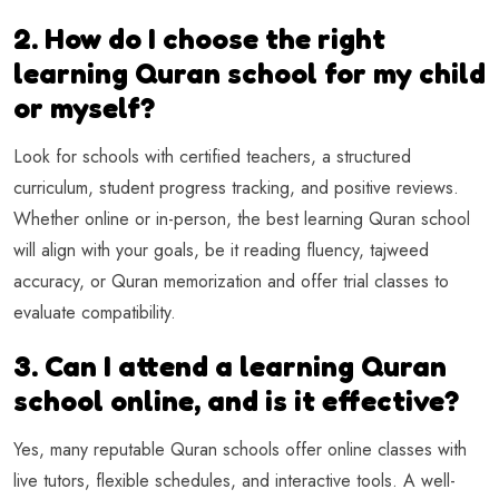
2. How do I choose the right
learning Quran school for my child
or myself?
Look for schools with certified teachers, a structured
curriculum, student progress tracking, and positive reviews.
Whether online or in-person, the best learning Quran school
will align with your goals, be it reading fluency, tajweed
accuracy, or Quran memorization and offer trial classes to
evaluate compatibility.
3. Can I attend a learning Quran
school online, and is it effective?
Yes, many reputable Quran schools offer online classes with
live tutors, flexible schedules, and interactive tools. A well-