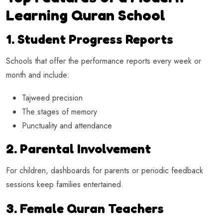
Learning Quran School
1. Student Progress Reports
Schools that offer the performance reports every week or
month and include:
Tajweed precision
The stages of memory
Punctuality and attendance
2. Parental Involvement
For children, dashboards for parents or periodic feedback
sessions keep families entertained.
3. Female Quran Teachers