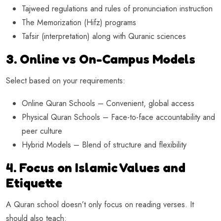
Tajweed regulations and rules of pronunciation instruction
The Memorization (Hifz) programs
Tafsir (interpretation) along with Quranic sciences
3. Online vs On-Campus Models
Select based on your requirements:
Online Quran Schools – Convenient, global access
Physical Quran Schools – Face-to-face accountability and
peer culture
Hybrid Models – Blend of structure and flexibility
4. Focus on Islamic Values and
Etiquette
A Quran school doesn’t only focus on reading verses. It
should also teach: