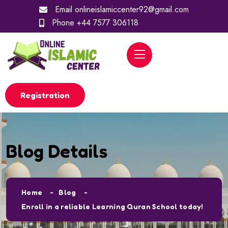
Email
onlineislamiccenter92@gmail.com
Phone
+44 7577 306118
Registration
Blog Details
Home
Blog
Enroll in a reliable Learning Quran School today!