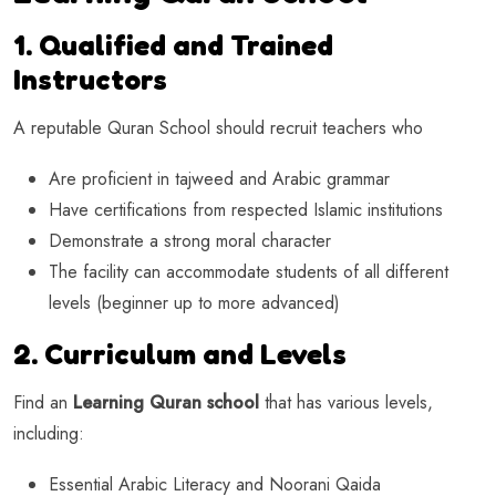
1. Qualified and Trained
Instructors
A reputable Quran School should recruit teachers who
Are proficient in tajweed and Arabic grammar
Have certifications from respected Islamic institutions
Demonstrate a strong moral character
The facility can accommodate students of all different
levels (beginner up to more advanced)
2. Curriculum and Levels
Find an
Learning Quran school
that has various levels,
including:
Essential Arabic Literacy and Noorani Qaida