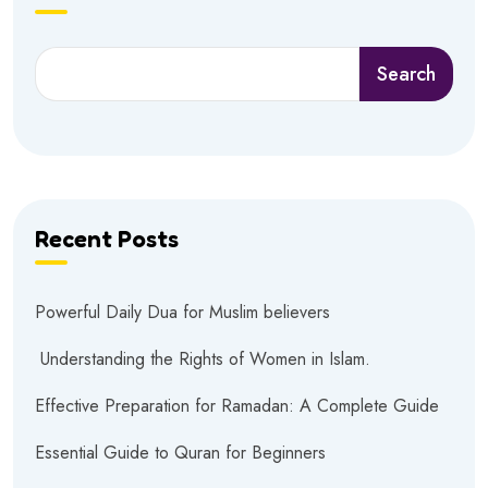
Search
Recent Posts
Powerful Daily Dua for Muslim believers
Understanding the Rights of Women in Islam.
Effective Preparation for Ramadan: A Complete Guide
Essential Guide to Quran for Beginners