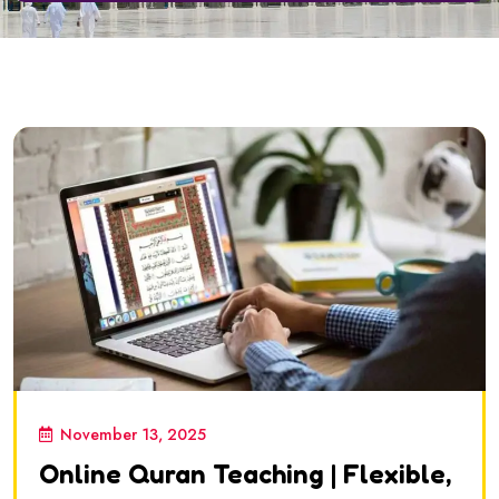
November 13, 2025
Online Quran Teaching | Flexible,