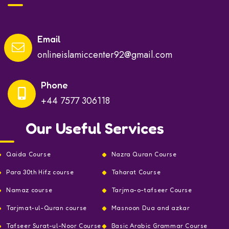
Email
onlineislamiccenter92@gmail.com
Phone
+44 7577 306118
Our Useful Services
Qaida Course
Nazra Quran Course
Para 30th Hifz course
Taharat Course
Namaz course
Tarjma-o-tafseer Course
Tarjmat-ul-Quran course
Masnoon Dua and azkar
Tafseer Surat-ul-Noor Course
Basic Arabic Grammar Course