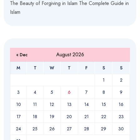
The Beauty of Forgiving in Islam The Complete Guide in
Islam
August 2026
« Dec
M
T
W
T
F
S
S
1
2
3
4
5
6
7
8
9
10
11
12
13
14
15
16
17
18
19
20
21
22
23
24
25
26
27
28
29
30