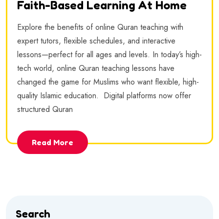
Faith-Based Learning At Home
Explore the benefits of online Quran teaching with
expert tutors, flexible schedules, and interactive
lessons—perfect for all ages and levels. In today’s high-
tech world, online Quran teaching lessons have
changed the game for Muslims who want flexible, high-
quality Islamic education. Digital platforms now offer
structured Quran
Read More
Search