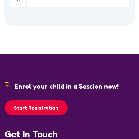
31
Enrol your child in a Session now!
Start Registration
Get In Touch