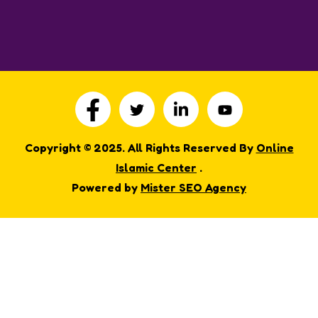
Copyright © 2025. All Rights Reserved By
Online
Islamic Center
.
Powered by
Mister SEO Agency