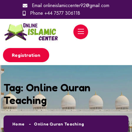
Email
onlineislamiccenter92@gmail.com
Phone
+44 7577 306118
Registration
Tag:
Online Quran
Teaching
Home
Online Quran Teaching