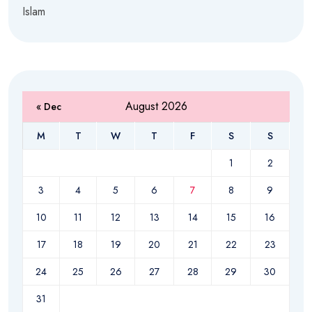
Islam
August 2026
« Dec
M
T
W
T
F
S
S
1
2
3
4
5
6
7
8
9
10
11
12
13
14
15
16
17
18
19
20
21
22
23
24
25
26
27
28
29
30
31