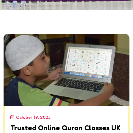
October 19, 2025
Trusted Online Quran Classes UK