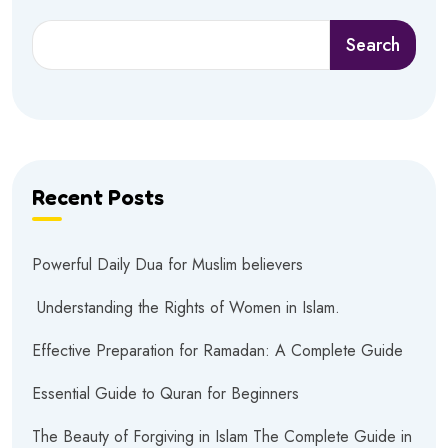
Search
Recent Posts
Powerful Daily Dua for Muslim believers
Understanding the Rights of Women in Islam.
Effective Preparation for Ramadan: A Complete Guide
Essential Guide to Quran for Beginners
The Beauty of Forgiving in Islam The Complete Guide in