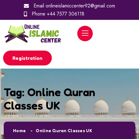
Email
onlineislamiccenter92@gmail.com
Phone
+44 7577 306118
Registration
Tag:
Online Quran
Classes UK
Home
Online Quran Classes UK