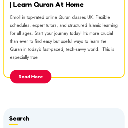
| Learn Quran At Home
Enroll in top-rated online Quran classes UK. Flexible
schedules, expert tutors, and structured Islamic learning
for all ages. Start your journey today! It’s more crucial
than ever to find easy but useful ways to learn the
Quran in today’s fast-paced, tech-savvy world. This is
especially true
Read More
Search