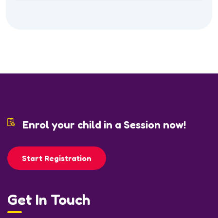
Enrol your child in a Session now!
Start Registration
Get In Touch