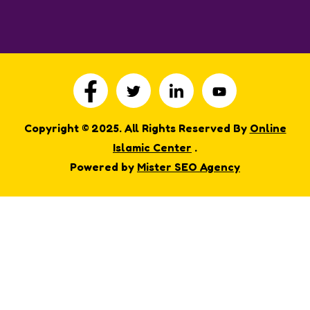
Copyright © 2025. All Rights Reserved By
Online
Islamic Center
.
Powered by
Mister SEO Agency