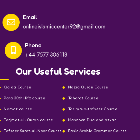
Email
onlineislamiccenter92@gmail.com
Phone
+44 7577 306118
Our Useful Services
Qaida Course
Nazra Quran Course
Para 30th Hifz course
Taharat Course
Namaz course
Tarjma-o-tafseer Course
Tarjmat-ul-Quran course
Masnoon Dua and azkar
Tafseer Surat-ul-Noor Course
Basic Arabic Grammar Course